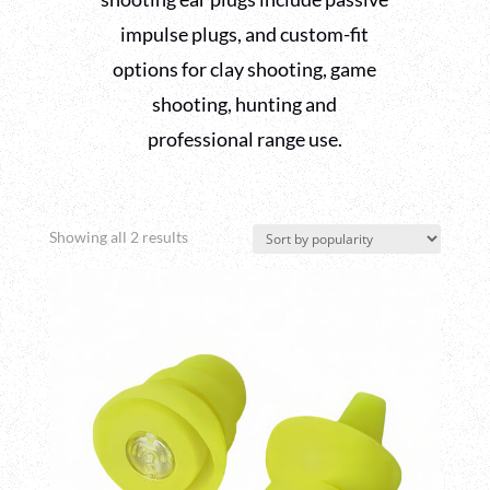
impulse plugs, and custom-fit
options for clay shooting, game
shooting, hunting and
professional range use.
Sorted
Showing all 2 results
by
popularity