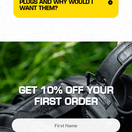
PLUGS AND WHY WOULD I
WANT THEM?
GET 10% OFF YOUR
FIRST ORDER