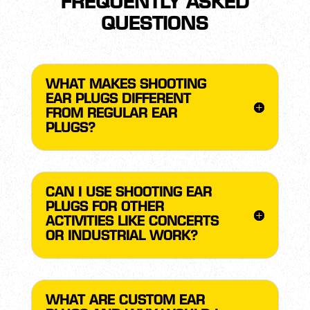
FREQUENTLY ASKED
QUESTIONS
WHAT MAKES SHOOTING
EAR PLUGS DIFFERENT
FROM REGULAR EAR
PLUGS?
CAN I USE SHOOTING EAR
PLUGS FOR OTHER
ACTIVITIES LIKE CONCERTS
OR INDUSTRIAL WORK?
WHAT ARE CUSTOM EAR