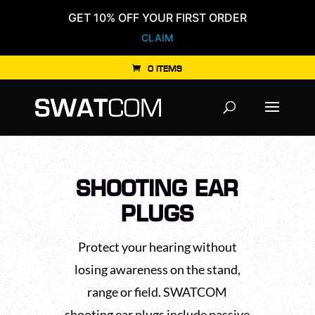
GET 10% OFF YOUR FIRST ORDER
CLAIM
0 ITEMS
Products
search
SHOOTING EAR
PLUGS
Protect your hearing without
losing awareness on the stand,
range or field. SWATCOM
shooting ear plugs include passive