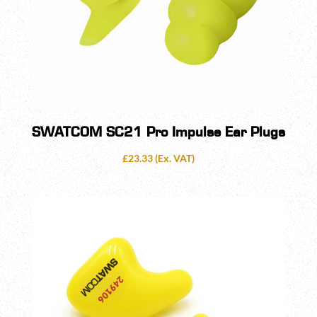
SWATCOM SC21 Pro Impulse Ear Plugs
£
23.33
(Ex. VAT)