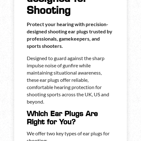
Shooting
Protect your hearing with precision-
designed shooting ear plugs trusted by
professionals, gamekeepers, and
sports shooters.
Designed to guard against the sharp
impulse noise of gunfire while
maintaining situational awareness,
these ear plugs offer reliable,
comfortable hearing protection for
shooting sports across the UK, US and
beyond.
Which Ear Plugs Are
Right for You?
We offer two key types of ear plugs for
shooting: