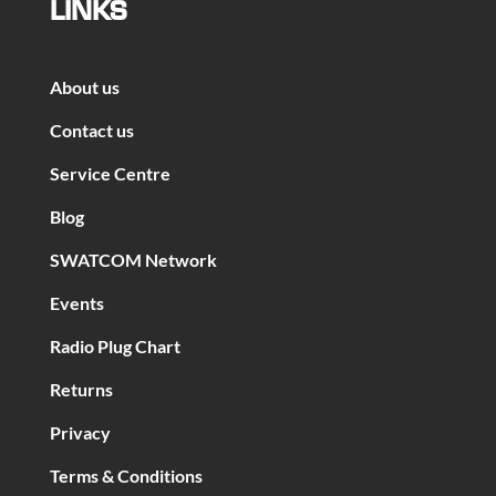
LINKS
About us
Contact us
Service Centre
Blog
SWATCOM Network
Events
Radio Plug Chart
Returns
Privacy
Terms & Conditions