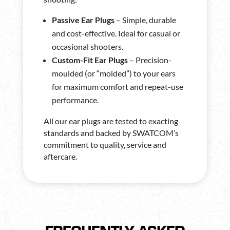
Passive Ear Plugs
– Simple, durable
and cost-effective. Ideal for casual or
occasional shooters.
Custom-Fit Ear Plugs
– Precision-
moulded (or “molded”) to your ears
for maximum comfort and repeat-use
performance.
All our ear plugs are tested to exacting
standards and backed by SWATCOM’s
commitment to quality, service and
aftercare.