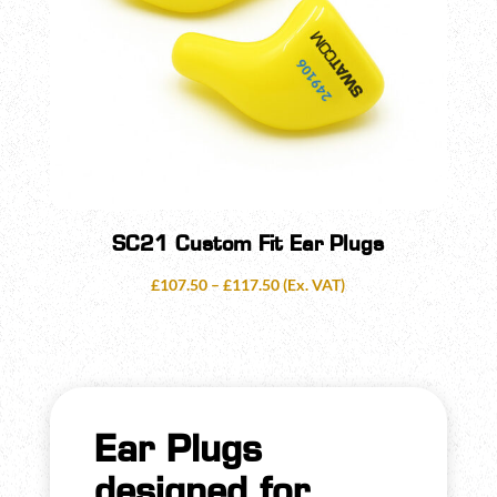
SC21 Custom Fit Ear Plugs
Price
£
107.50
–
£
117.50
(Ex. VAT)
range:
£107.50
through
£117.50
Ear Plugs
designed for