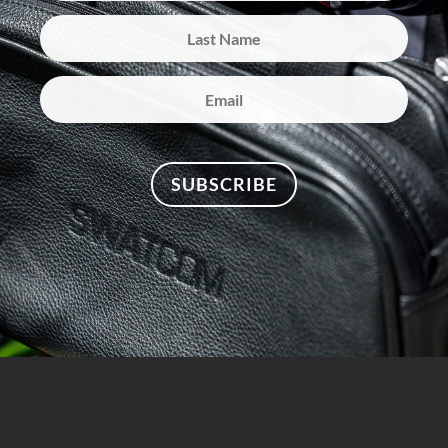
SUBSCRIBE