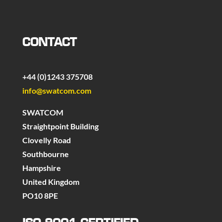
CONTACT
+44 (0)1243 375708
info@swatcom.com
SWATCOM
Straightpoint Building
Clovelly Road
Southbourne
Hampshire
United Kingdom
PO10 8PE