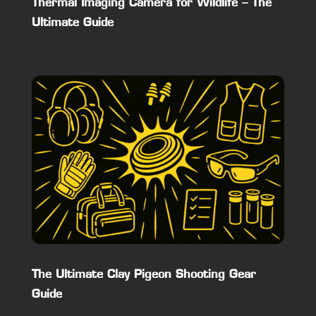
Thermal Imaging Camera for Wildlife – The
Ultimate Guide
The Ultimate Clay Pigeon Shooting Gear
Guide