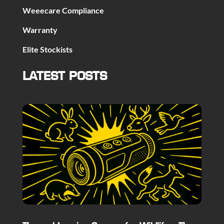
Weeecare Compliance
Warranty
Elite Stockists
LATEST POSTS