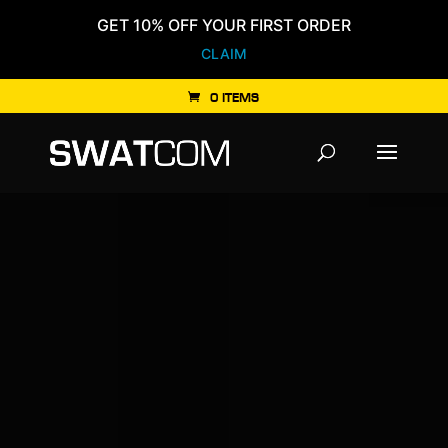
GET 10% OFF YOUR FIRST ORDER
CLAIM
0 ITEMS
Products
search
Video
Player