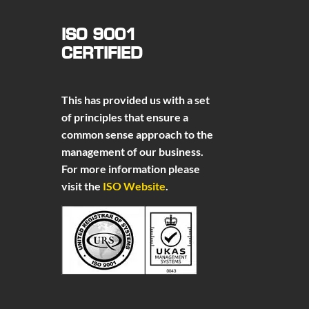
ISO 9001
CERTIFIED
This has provided us with a set
of principles that ensure a
common sense approach to the
management of our business.
For more information please
visit the
ISO Website
.