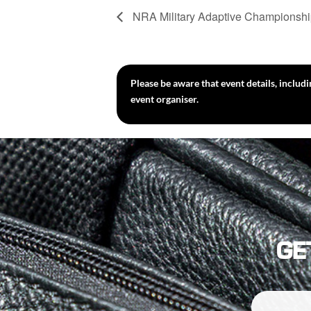
NRA Military Adaptive Championsh
Please be aware that event details, includ
event organiser.
GE