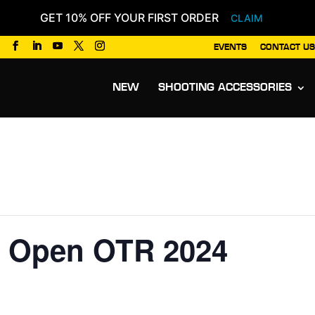
GET 10% OFF YOUR FIRST ORDER
CLAIM
EVENTS
CONTACT US
Products
search
NEW
SHOOTING ACCESSORIES
 Open OTR 2024