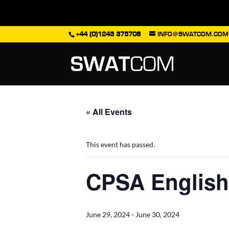
+44 (0)1243 375708
INFO@SWATCOM.COM
« All Events
This event has passed.
CPSA English
June 29, 2024
-
June 30, 2024