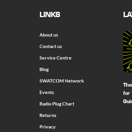
LINKS
LA
About us
Contact us
Service Centre
Blog
SWATCOM Network
The
Events
for
Gui
Radio Plug Chart
Returns
Privacy