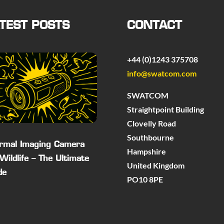
TEST POSTS
CONTACT
+44 (0)1243 375708
info@swatcom.com
SWATCOM
Straightpoint Building
Clovelly Road
Southbourne
rmal Imaging Camera
Hampshire
 Wildlife – The Ultimate
United Kingdom
de
PO10 8PE