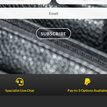
SUBSCRIBE


Specialist Live Chat
Pay-in-3 Options Availabl