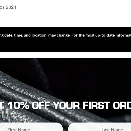
ips 2024
ing date, time, and location, may change. For the most up-to-date informat
T 10% OFF YOUR FIRST OR