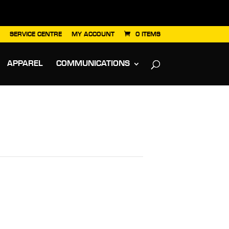
SERVICE CENTRE
MY ACCOUNT
0 ITEMS
APPAREL
COMMUNICATIONS