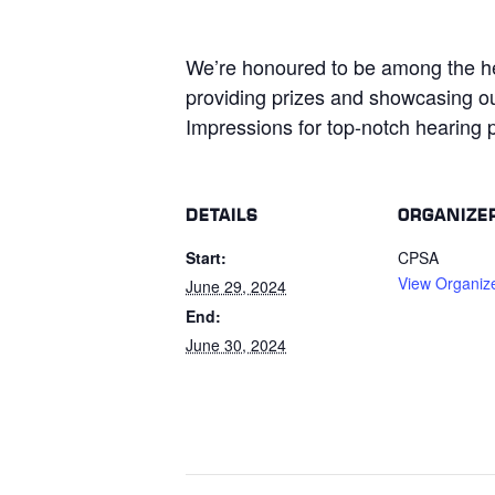
We’re honoured to be among the h
providing prizes and showcasing ou
Impressions for top-notch hearing p
DETAILS
ORGANIZE
Start:
CPSA
View Organiz
June 29, 2024
End:
June 30, 2024