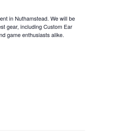
nt in Nuthamstead. We will be
est gear, including Custom Ear
and game enthusiasts alike.