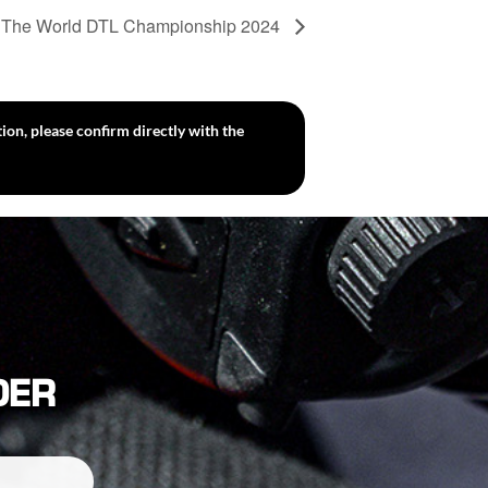
The World DTL Championship 2024
ion, please confirm directly with the
DER