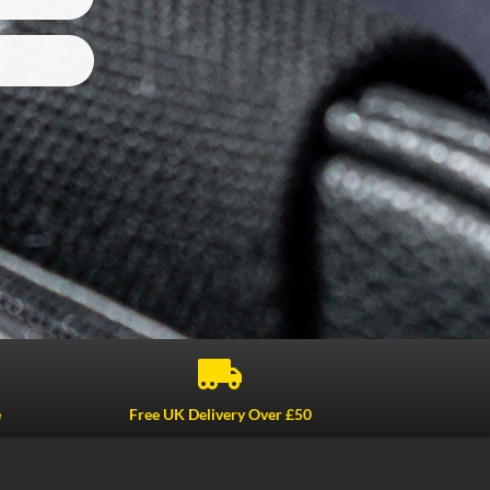

e
Free UK Delivery Over £50