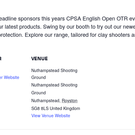
eadline sponsors this years CPSA English Open OTR eve
r latest products. Swing by our booth to try out our new
rotection. Explore our range, tailored for clay shooters 
R
VENUE
Nuthampstead Shooting
er Website
Ground
Nuthampstead Shooting
Ground
Nuthampstead
,
Royston
SG8 8LS
United Kingdom
View Venue Website