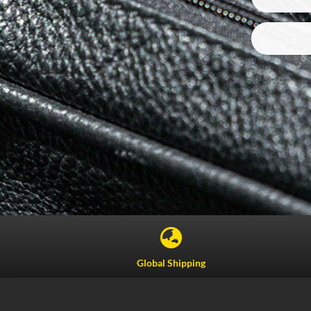

Global Shipping