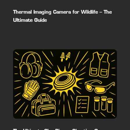
Thermal Imaging Camera for Wildlife – The
Ultimate Guide