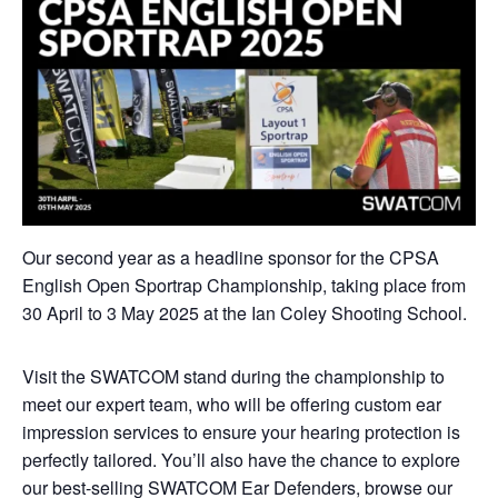
Our second year as a headline sponsor for the CPSA
English Open Sportrap Championship, taking place from
30 April to 3 May 2025 at the Ian Coley Shooting School.
Visit the SWATCOM stand during the championship to
meet our expert team, who will be offering custom ear
impression services to ensure your hearing protection is
perfectly tailored. You’ll also have the chance to explore
our best-selling SWATCOM Ear Defenders, browse our