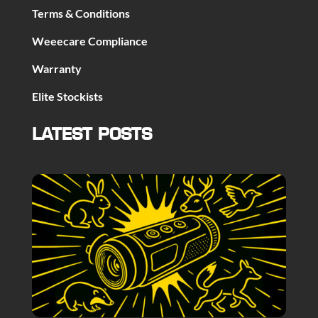
Terms & Conditions
Weeecare Compliance
Warranty
Elite Stockists
LATEST POSTS