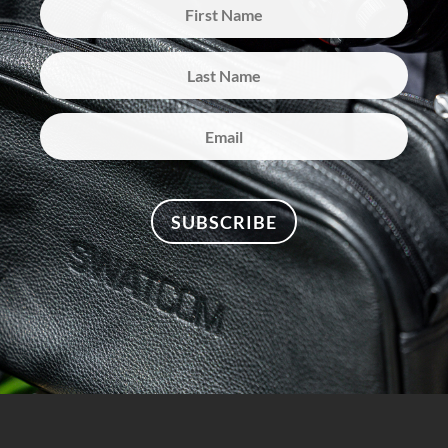
SUBSCRIBE