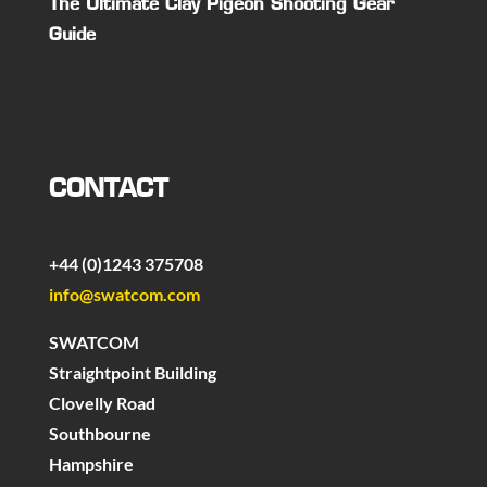
The Ultimate Clay Pigeon Shooting Gear
Guide
CONTACT
+44 (0)1243 375708
info@swatcom.com
SWATCOM
Straightpoint Building
Clovelly Road
Southbourne
Hampshire