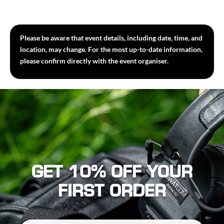
Please be aware that event details, including date, time, and
location, may change. For the most up-to-date information,
please confirm directly with the event organiser.
GET 10% OFF YOUR
FIRST ORDER