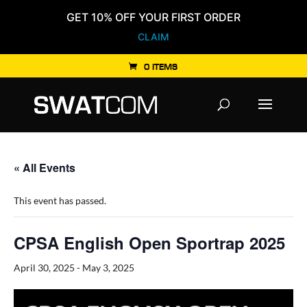
GET 10% OFF YOUR FIRST ORDER
CLAIM
0 ITEMS
Products
search
« All Events
This event has passed.
CPSA English Open Sportrap 2025
April 30, 2025
-
May 3, 2025