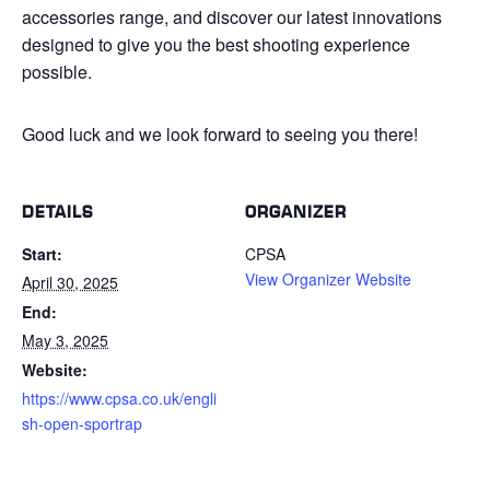
accessories range, and discover our latest innovations
designed to give you the best shooting experience
possible.
Good luck and we look forward to seeing you there!
DETAILS
ORGANIZER
Start:
CPSA
View Organizer Website
April 30, 2025
End:
May 3, 2025
Website:
https://www.cpsa.co.uk/engli
sh-open-sportrap