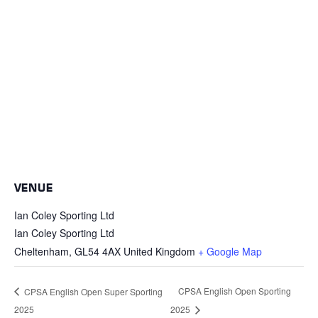
VENUE
Ian Coley Sporting Ltd
Ian Coley Sporting Ltd
Cheltenham
,
GL54 4AX
United Kingdom
+ Google Map
CPSA English Open Sporting
CPSA English Open Super Sporting
2025
2025