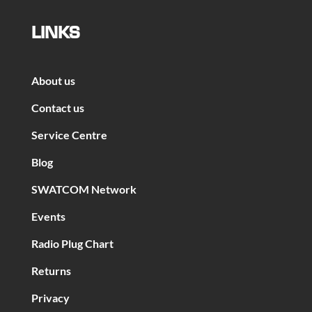
LINKS
About us
Contact us
Service Centre
Blog
SWATCOM Network
Events
Radio Plug Chart
Returns
Privacy