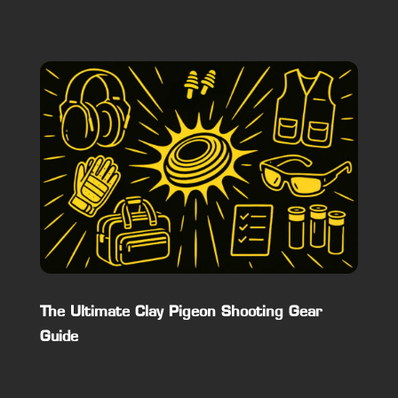
The Ultimate Clay Pigeon Shooting Gear
Guide