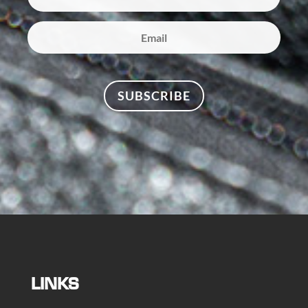
SUBSCRIBE
LINKS