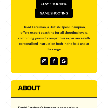
CLAY SHOOTING
GAME SHOOTING
David Ferriman, a British Open Champion,
offers expert coaching for all shooting levels,
combining years of competitive experience with
personalised instruction both in the field and at
the range.
ABOUT
David Ferriman’s journey in competitive