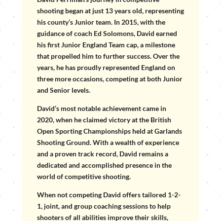
shooting began at just 13 years old, representing
his county’s Junior team. In 2015, with the
guidance of coach Ed Solomons, David earned
his first Junior England Team cap, a milestone
that propelled him to further success. Over the
years, he has proudly represented England on
three more occasions, competing at both Junior
and Senior levels.
David’s most notable achievement came in
2020, when he claimed victory at the British
Open Sporting Championships held at Garlands
Shooting Ground. With a wealth of experience
and a proven track record, David remains a
dedicated and accomplished presence in the
world of competitive shooting.
When not competing David offers tailored 1-2-
1, joint, and group coaching sessions to help
shooters of all abilities improve their skills,