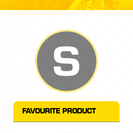
FAVOURITE PRODUCT