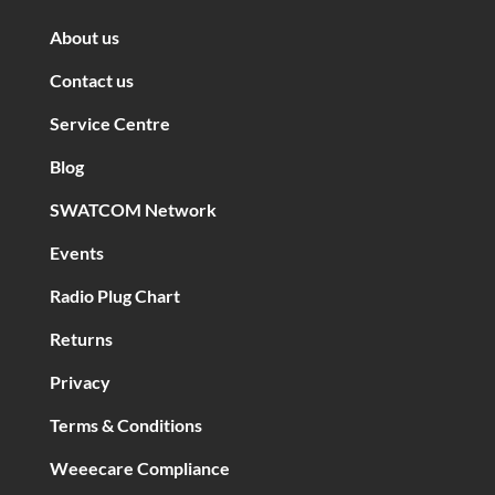
About us
Contact us
Service Centre
Blog
SWATCOM Network
Events
Radio Plug Chart
Returns
Privacy
Terms & Conditions
Weeecare Compliance