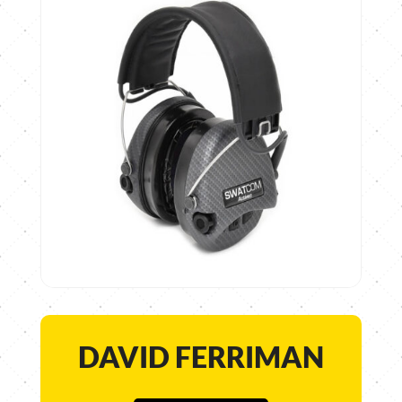
DAVID FERRIMAN