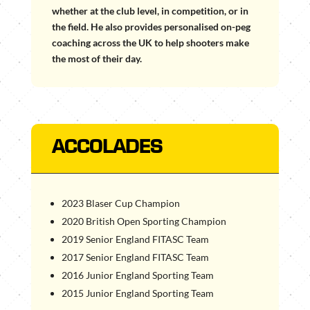
whether at the club level, in competition, or in
the field. He also provides personalised on-peg
coaching across the UK to help shooters make
the most of their day.
ACCOLADES
2023 Blaser Cup Champion
2020 British Open Sporting Champion
2019 Senior England FITASC Team
2017 Senior England FITASC Team
2016 Junior England Sporting Team
2015 Junior England Sporting Team