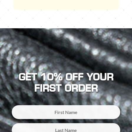
GET 10% OFF YOUR
FIRST ORDER