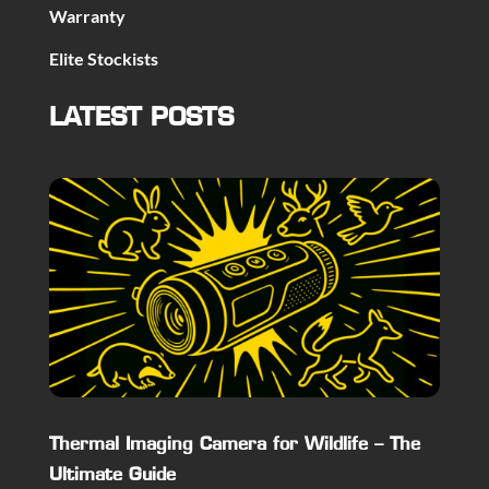
Warranty
Elite Stockists
LATEST POSTS
Thermal Imaging Camera for Wildlife – The
Ultimate Guide