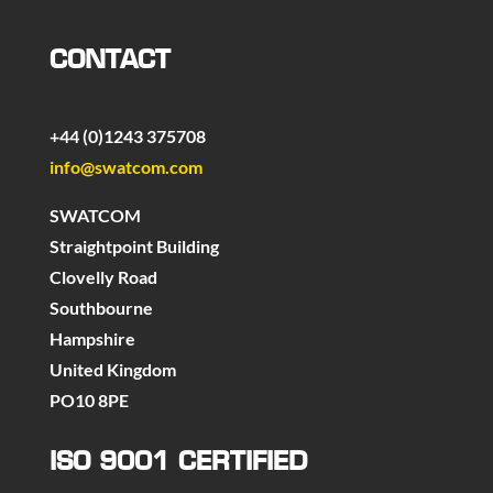
CONTACT
+44 (0)1243 375708
info@swatcom.com
SWATCOM
Straightpoint Building
Clovelly Road
Southbourne
Hampshire
United Kingdom
PO10 8PE
ISO 9001 CERTIFIED