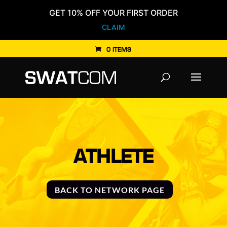
GET 10% OFF YOUR FIRST ORDER
CLAIM
0 ITEMS
Products
search
ATHLETE
BACK TO NETWORK PAGE