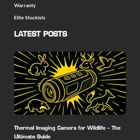
Warranty
Elite Stockists
LATEST POSTS
Thermal Imaging Camera for Wildlife – The
Ultimate Guide