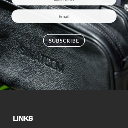
SUBSCRIBE
LINKS