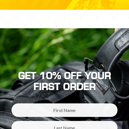
GET 10% OFF YOUR
FIRST ORDER