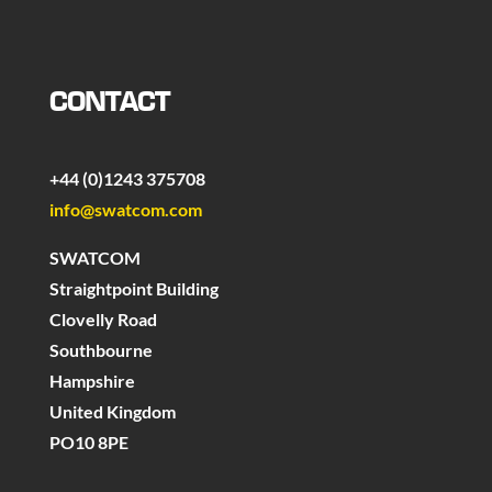
CONTACT
+44 (0)1243 375708
info@swatcom.com
SWATCOM
Straightpoint Building
Clovelly Road
Southbourne
Hampshire
United Kingdom
PO10 8PE