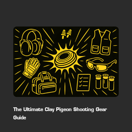
The Ultimate Clay Pigeon Shooting Gear
Guide