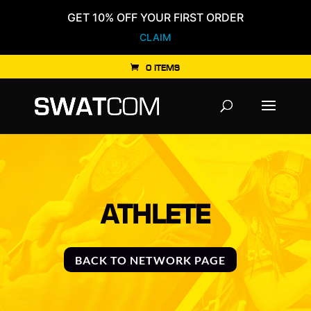
GET 10% OFF YOUR FIRST ORDER
CLAIM
0 ITEMS
Products
search
ATHLETE
BACK TO NETWORK PAGE