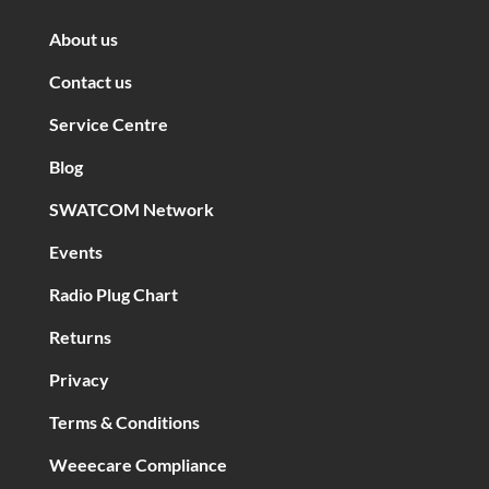
About us
Contact us
Service Centre
Blog
SWATCOM Network
Events
Radio Plug Chart
Returns
Privacy
Terms & Conditions
Weeecare Compliance