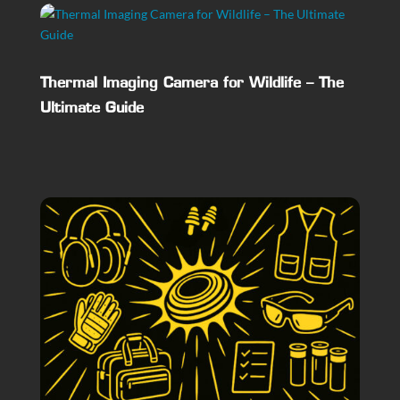
Thermal Imaging Camera for Wildlife – The
Ultimate Guide