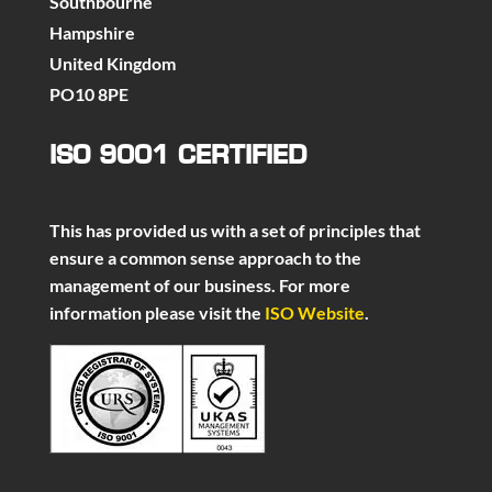
Southbourne
Hampshire
United Kingdom
PO10 8PE
ISO 9001 CERTIFIED
This has provided us with a set of principles that
ensure a common sense approach to the
management of our business. For more
information please visit the
ISO Website
.