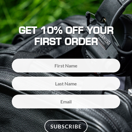
GET 10% OFF YOUR
FIRST ORDER
SUBSCRIBE