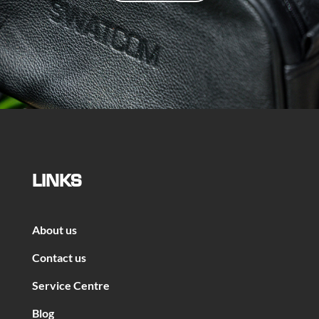
LINKS
About us
Contact us
Service Centre
Blog