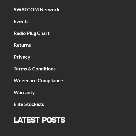
SWATCOM Network
Events
Radio Plug Chart
Returns
Privacy
Terms & Conditions
Weeecare Compliance
Warranty
Elite Stockists
LATEST POSTS