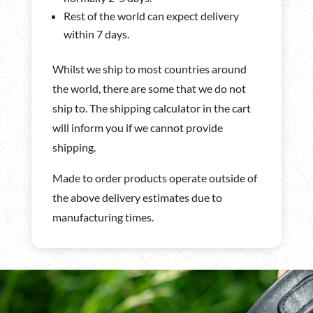
Rest of the world can expect delivery
within 7 days.
Whilst we ship to most countries around
the world, there are some that we do not
ship to. The shipping calculator in the cart
will inform you if we cannot provide
shipping.
Made to order products operate outside of
the above delivery estimates due to
manufacturing times.