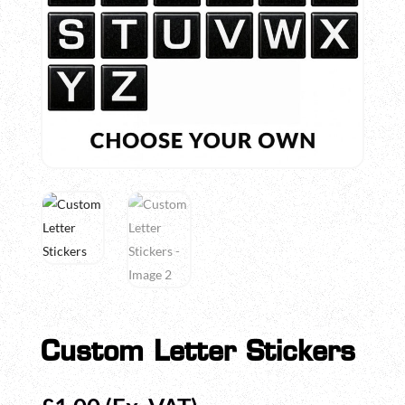
Custom Letter Stickers