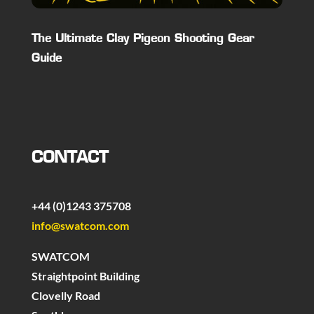
The Ultimate Clay Pigeon Shooting Gear
Guide
CONTACT
+44 (0)1243 375708
info@swatcom.com
SWATCOM
Straightpoint Building
Clovelly Road