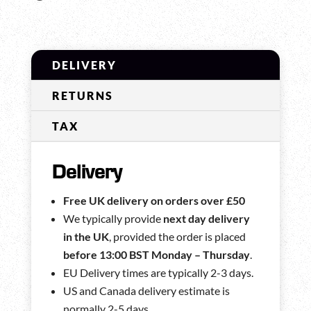
DELIVERY
RETURNS
TAX
Delivery
Free UK delivery on orders over £50
We typically provide
next day delivery
in the UK
, provided the order is placed
before 13:00 BST Monday – Thursday
.
EU Delivery times are typically 2-3 days.
US and Canada delivery estimate is
normally 2-5 days.