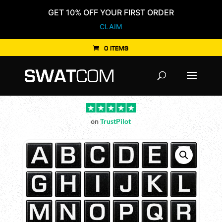
GET 10% OFF YOUR FIRST ORDER
CLAIM
0 ITEMS
Products
search
on
TrustPilot