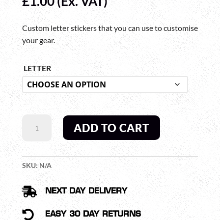
£
1.00
(Ex. VAT)
Custom letter stickers that you can use to customise
your gear.
LETTER
CUSTOM
ADD TO CART
LETTER
STICKERS
QUANTITY
SKU:
N/A

NEXT DAY DELIVERY

EASY 30 DAY RETURNS