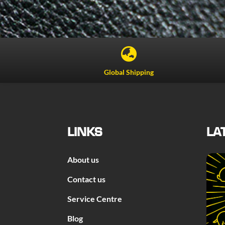

Global Shipping
LINKS
LA
About us
Contact us
Service Centre
Blog