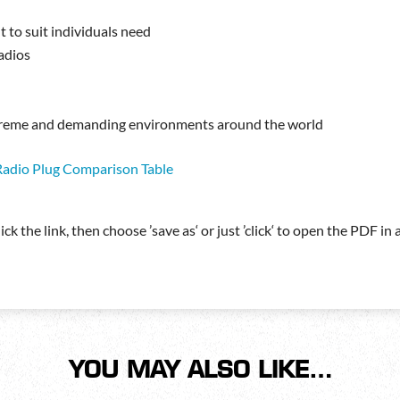
t to suit individuals need
radios
extreme and demanding environments around the world
Radio Plug Comparison Table
ck the link, then choose ’save as‘ or just ’click‘ to open the PDF i
YOU MAY ALSO LIKE…