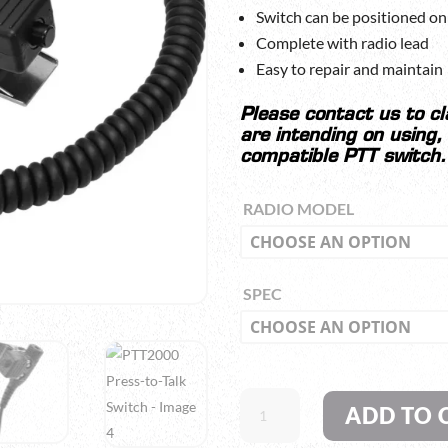
Switch can be positioned on 
Complete with radio lead
Easy to repair and maintain
Please contact us to c
are intending on using,
compatible PTT switch.
RADIO MODEL
SPEC
PTT2000
ADD TO 
PRESS-
TO-