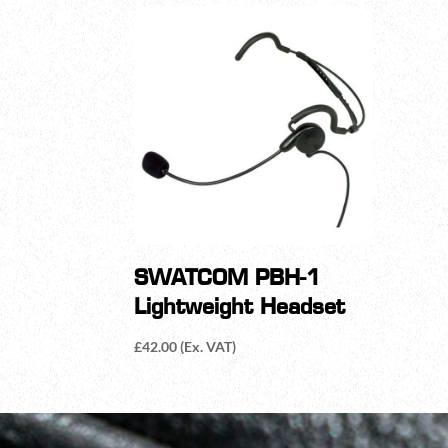
SWATCOM PBH-1
Lightweight Headset
£
42.00
(Ex. VAT)