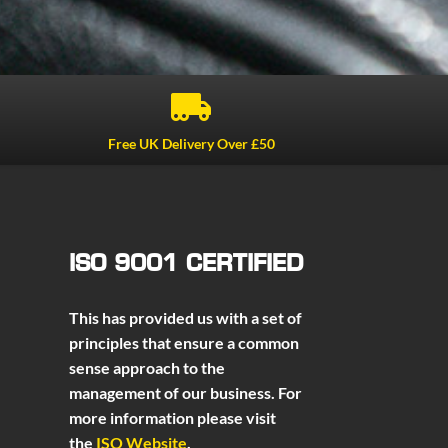

Free UK Delivery Over £50
ISO 9001 CERTIFIED
This has provided us with a set of
principles that ensure a common
sense approach to the
management of our business. For
more information please visit
the
ISO Website
.