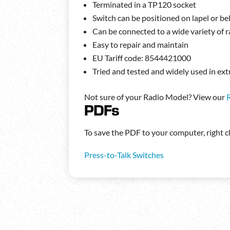
Terminated in a TP120 socket
Switch can be positioned on lapel or bel
Can be connected to a wide variety of 
Easy to repair and maintain
EU Tariff code: 8544421000
Tried and tested and widely used in 
Not sure of your Radio Model? View our
PDFs
To save the PDF to your computer, right cli
Press-to-Talk Switches