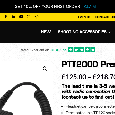
GET 10% OFF YOUR FIRST ORDER
CLAIM
EVENTS
CONTACT US
Products
search
NEW
SHOOTING ACCESSORIES
Rated Excellent on
TrustPilot
PTT2000 Pres
£
125.00
–
£
218.7
The lead time is 3-5 w
with radio connection t
(contact us to find out)
Headset can be disconnecte
Terminated in a TP120 sock