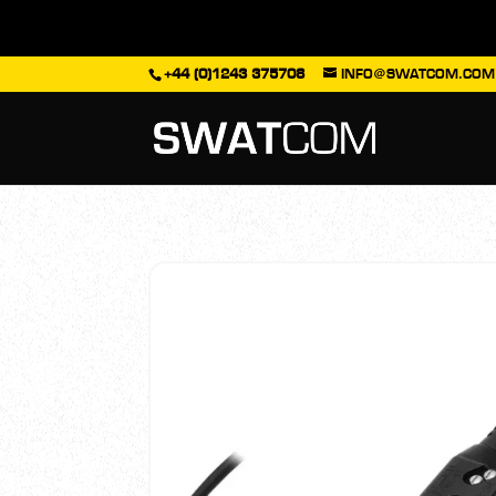
+44 (0)1243 375708
INFO@SWATCOM.COM