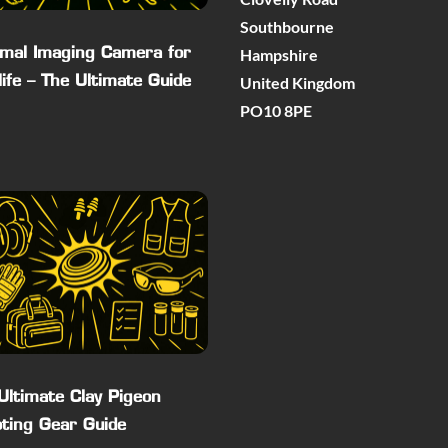
Southbourne
Hampshire
mal Imaging Camera for
United Kingdom
life – The Ultimate Guide
PO10 8PE
Ultimate Clay Pigeon
ting Gear Guide