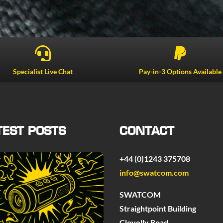


Specialist Live Chat
Pay-in-3 Options Available
TEST POSTS
CONTACT
+44 (0)1243 375708
info@swatcom.com
SWATCOM
Straightpoint Building
Clovelly Road