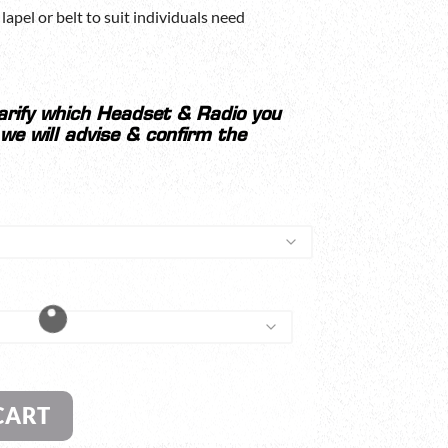
lapel or belt to suit individuals need
larify which Headset & Radio you
 we will advise & confirm the
CART