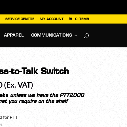
SERVICE CENTRE
MY ACCOUNT
0 ITEMS
APPAREL
COMMUNICATIONS
s-to-Talk Switch
Price
0
(Ex. VAT)
range:
£125.00
eeks
unless we have the PTT2000
hat you require on the shelf
through
£218.70
d for PTT
et