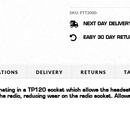
TALK
SWITCH
SKU:
PTT2000-
QUANTITY

NEXT DAY DELIVER

EASY 30 DAY RET
ATIONS
DELIVERY
RETURNS
T
ating in a TP120 socket which allows the headse
the radio, reducing wear on the radio socket. Allo