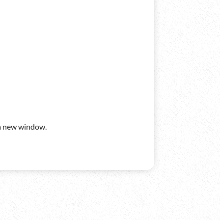
n a new window.