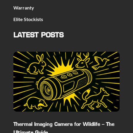
Warranty
Elite Stockists
LATEST POSTS
Thermal Imaging Camera for Wildlife – The
Ultimate Guide