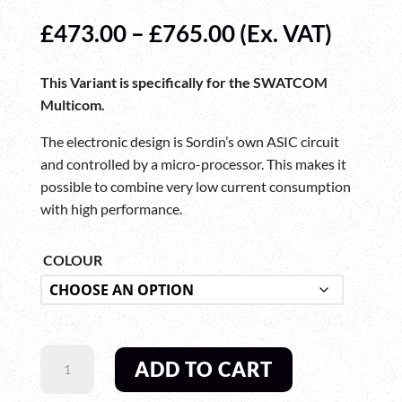
Price
£
473.00
–
£
765.00
(Ex. VAT)
range:
£473.00
This Variant is specifically for the SWATCOM
through
Multicom.
£765.00
The electronic design is Sordin’s own ASIC circuit
and controlled by a micro-processor. This makes it
possible to combine very low current consumption
with high performance.
COLOUR
SWATCOM
ADD TO CART
MULTICOM
CC