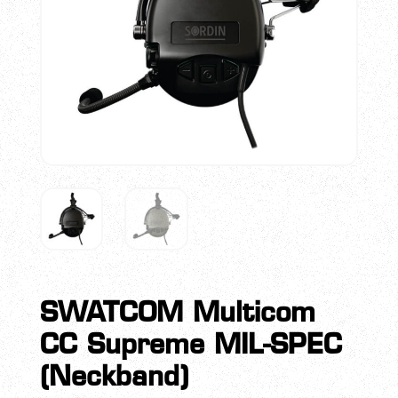
SWATCOM Multicom
CC Supreme MIL-SPEC
(Neckband)