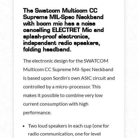
The Swatcom Multicom CC
Supreme MIL-Spec Neckband
with boom mic has a noise
cancelling ELECTRET Mic and
splash-proof electronics,
independent radio speakers,
folding headband.
The electronic design for the SWATCOM
Multicom CC Supreme Mil-Spec Neckband
is based upon Sordin's own ASIC circuit and
controlled by a micro-processor. This
makes it possible to combine very low
current consumption with high
performance.
Two loud speakers in each cup (one for
radio communication, one for level