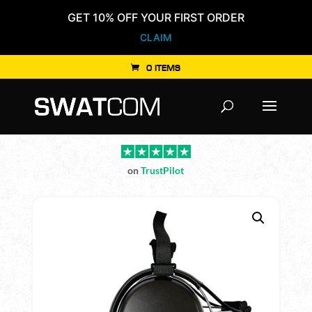
GET 10% OFF YOUR FIRST ORDER
CLAIM
0 ITEMS
Products
search
on
TrustPilot