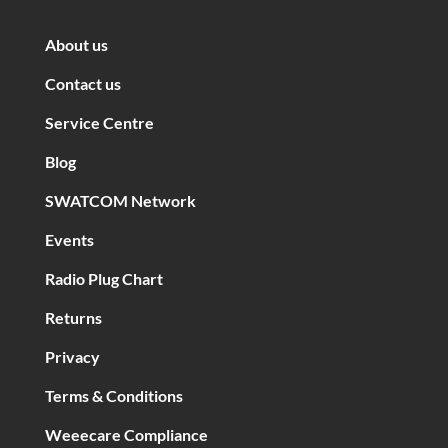
About us
Contact us
Service Centre
Blog
SWATCOM Network
Events
Radio Plug Chart
Returns
Privacy
Terms & Conditions
Weeecare Compliance