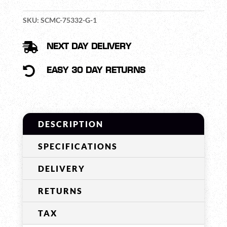
SUPREME
MIL-
SKU:
SCMC-75332-G-1
SPEC
(NECKBAND)

NEXT DAY DELIVERY
QUANTITY

EASY 30 DAY RETURNS
DESCRIPTION
SPECIFICATIONS
DELIVERY
RETURNS
TAX