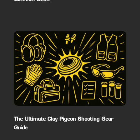
The Ultimate Clay Pigeon Shooting Gear
Guide