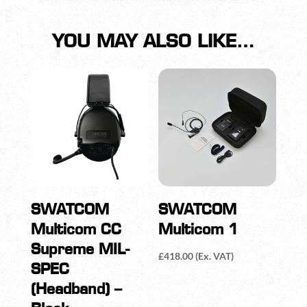
YOU MAY ALSO LIKE…
SWATCOM
SWATCOM
Multicom CC
Multicom 1
Supreme MIL-
£
418.00
(Ex. VAT)
SPEC
(Headband) –