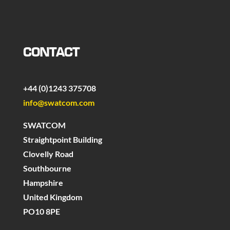
CONTACT
+44 (0)1243 375708
info@swatcom.com
SWATCOM
Straightpoint Building
Clovelly Road
Southbourne
Hampshire
United Kingdom
PO10 8PE