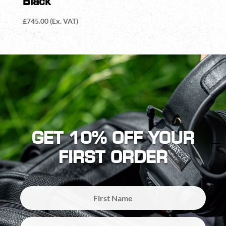
Black
£
745.00
(Ex. VAT)
GET 10% OFF YOUR
FIRST ORDER