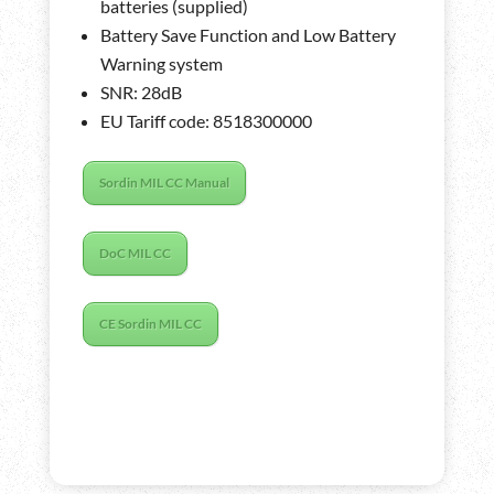
batteries (supplied)
Battery Save Function and Low Battery
Warning system
SNR: 28dB
EU Tariff code: 8518300000
Sordin MIL CC Manual
DoC MIL CC
CE Sordin MIL CC