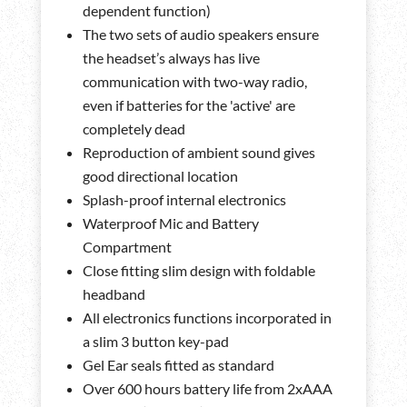
dependent function)
The two sets of audio speakers ensure
the headset’s always has live
communication with two-way radio,
even if batteries for the 'active' are
completely dead
Reproduction of ambient sound gives
good directional location
Splash-proof internal electronics
Waterproof Mic and Battery
Compartment
Close fitting slim design with foldable
headband
All electronics functions incorporated in
a slim 3 button key-pad
Gel Ear seals fitted as standard
Over 600 hours battery life from 2xAAA