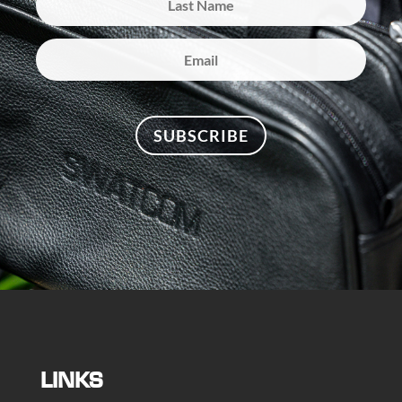
SUBSCRIBE
LINKS