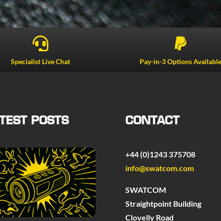


Specialist Live Chat
Pay-in-3 Options Availabl
TEST POSTS
CONTACT
+44 (0)1243 375708
info@swatcom.com
SWATCOM
Straightpoint Building
Clovelly Road