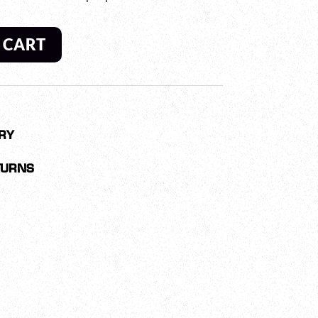
 CART
RY
TURNS