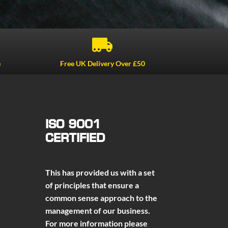

e
Free UK Delivery Over £50
ISO 9001
CERTIFIED
This has provided us with a set
of principles that ensure a
common sense approach to the
management of our business.
For more information please