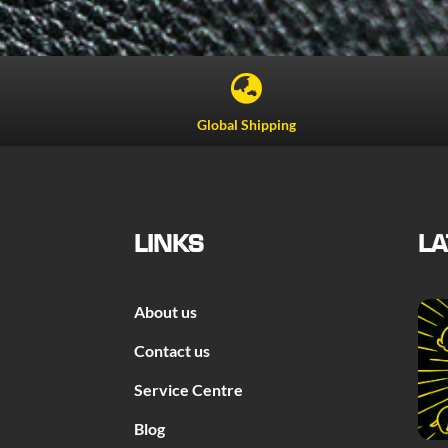

Global Shipping
LINKS
LA
About us
Contact us
Service Centre
Blog