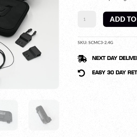
SWATCOM
ADD TO
MULTICOM3
QUANTITY
SKU:
SCMC3-2.4G

NEXT DAY DELIVE

EASY 30 DAY RE