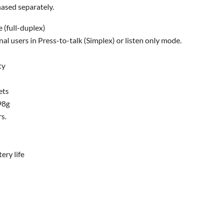
ased separately.
 (full-duplex)
nal users in Press-to-talk (Simplex) or listen only mode.
ty
ets
98g
rs.
ery life