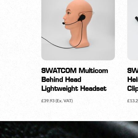
SWATCOM Multicom
SW
Behind Head
He
Lightweight Headset
Cli
£
39.93
(Ex. VAT)
£
13.