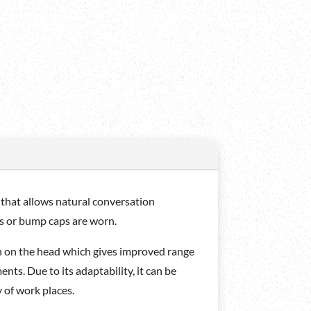
that allows natural conversation
ts or bump caps are worn.
n on the head which gives improved range
s. Due to its adaptability, it can be
 of work places.