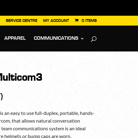
SERVICE CENTRE
MY ACCOUNT
0 ITEMS
APPAREL
COMMUNICATIONS
ulticom3
)
n easy to use full-duplex, portable, hands-
ercom, that allows natural conversation
s team communications system is an ideal
ere helmets or bump caps are worn.