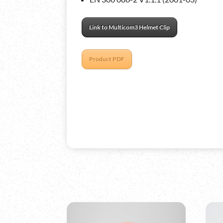
Link to Multicom3 Helmet Clip
Product PDF