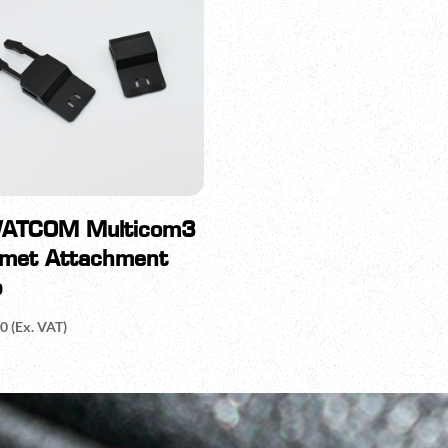
ATCOM Multicom3
lmet Attachment
p
20
(Ex. VAT)