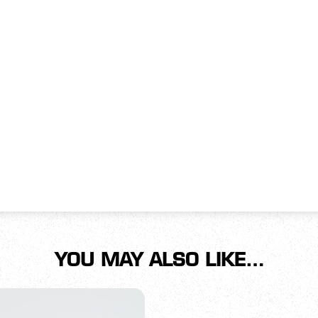
YOU MAY ALSO LIKE…