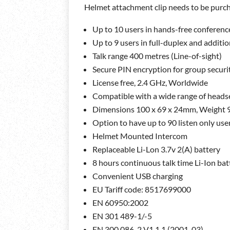
Helmet attachment clip needs to be purch
Up to 10 users in hands-free conference
Up to 9 users in full-duplex and additio
Talk range 400 metres (Line-of-sight)
Secure PIN encryption for group securi
License free, 2.4 GHz, Worldwide
Compatible with a wide range of heads
Dimensions 100 x 69 x 24mm, Weight 
Option to have up to 90 listen only use
Helmet Mounted Intercom
Replaceable Li-Lon 3.7v 2(A) battery
8 hours continuous talk time Li-Ion batt
Convenient USB charging
EU Tariff code: 8517699000
EN 60950:2002
EN 301 489-1/-5
EN 300 086-2 V1.1.1 (2001-03)