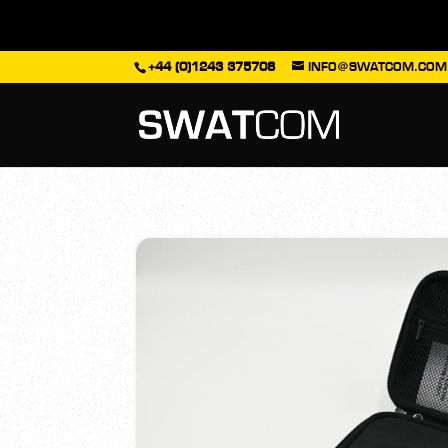
+44 (0)1243 375708
INFO@SWATCOM.COM