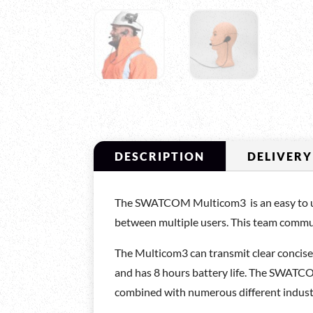
DESCRIPTION
DELIVERY
The SWATCOM Multicom3 is an easy to use 
between multiple users. This team commun
The Multicom3 can transmit clear concis
and has 8 hours battery life. The SWATCO
combined with numerous different industri