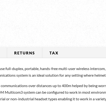
RETURNS
TAX
full-duplex, portable, hands-free multi-user wireless intercom, 
ications system is an ideal solution for any setting where helme
e communications over distances up to 400m helped by being wor
M Multicom3 system can be configured to work in most environment
al or non-industrial headset types enabling it to work in a variety