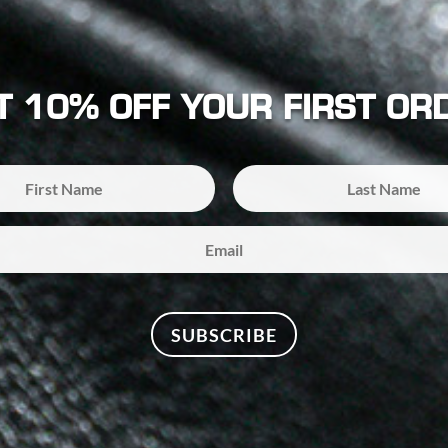
T 10% OFF YOUR FIRST OR
SUBSCRIBE