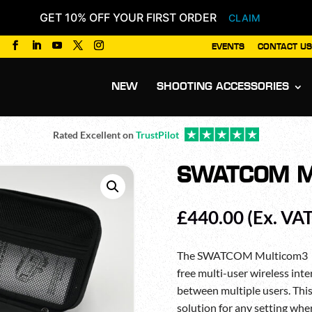
GET 10% OFF YOUR FIRST ORDER
CLAIM
EVENTS
CONTACT US
Products
search
NEW
SHOOTING ACCESSORIES
Rated Excellent on
TrustPilot
SWATCOM M
£
440.00
(Ex. VAT
The SWATCOM Multicom3 is a
free multi-user wireless int
between multiple users. Thi
solution for any setting wh