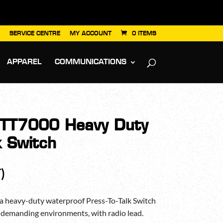
SERVICE CENTRE
MY ACCOUNT
0 ITEMS
APPAREL
COMMUNICATIONS
T7000 Heavy Duty
k Switch
)
heavy-duty waterproof Press-To-Talk Switch
t demanding environments, with radio lead.