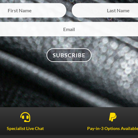
SUBSCRIBE


Specialist Live Chat
Pay-in-3 Options Availabl