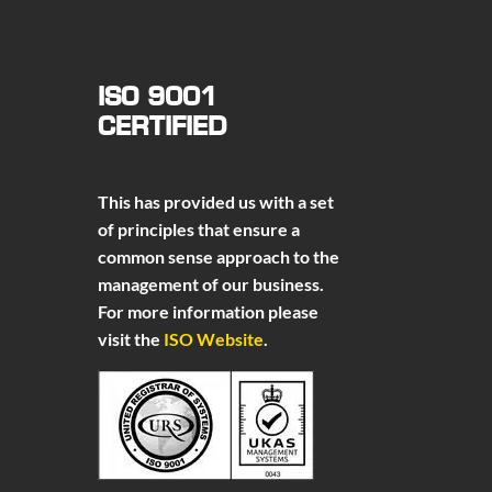
ISO 9001
CERTIFIED
This has provided us with a set
of principles that ensure a
common sense approach to the
management of our business.
For more information please
visit the
ISO Website
.