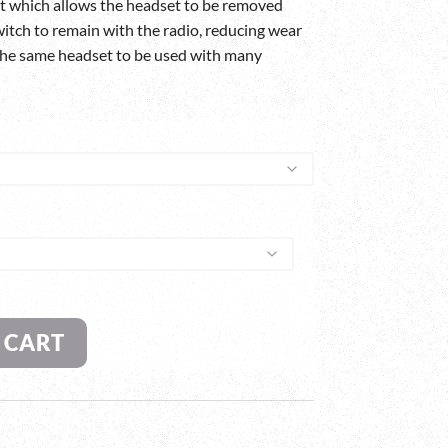
t which allows the headset to be removed
itch to remain with the radio, reducing wear
 the same headset to be used with many
 CART