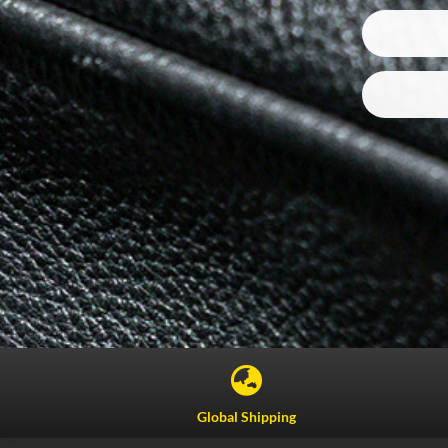

Global Shipping