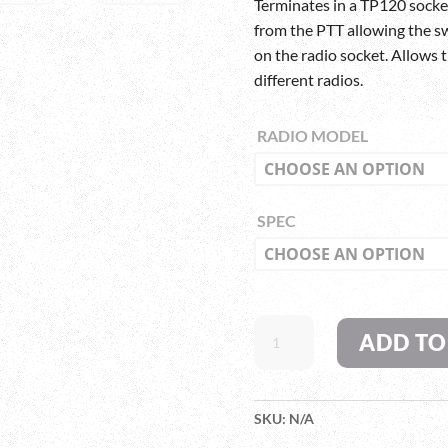
Terminates in a TP120 socke
from the PTT allowing the sw
on the radio socket. Allows
different radios.
RADIO MODEL
SPEC
SWATCOM
ADD TO
PTT7000
HEAVY
DUTY
PRESS
SKU:
N/A
TO