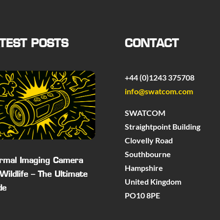
TEST POSTS
CONTACT
+44 (0)1243 375708
info@swatcom.com
SWATCOM
Straightpoint Building
Clovelly Road
Southbourne
rmal Imaging Camera
Hampshire
 Wildlife – The Ultimate
United Kingdom
de
PO10 8PE