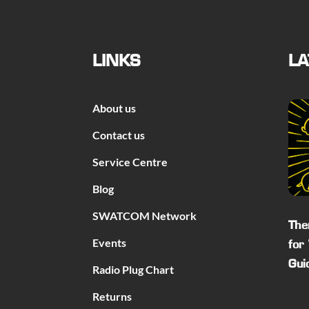
LINKS
LA
About us
Contact us
Service Centre
Blog
SWATCOM Network
The
Events
for
Gui
Radio Plug Chart
Returns