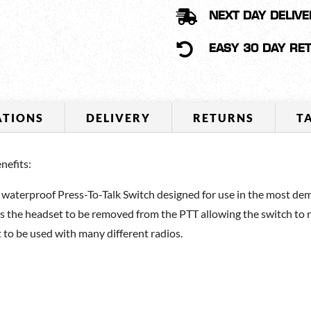
TALK

NEXT DAY DELIVE
SWITCH
QUANTITY

EASY 30 DAY RE
ATIONS
DELIVERY
RETURNS
T
efits:
erproof Press-To-Talk Switch designed for use in the most dema
s the headset to be removed from the PTT allowing the switch to 
 to be used with many different radios.