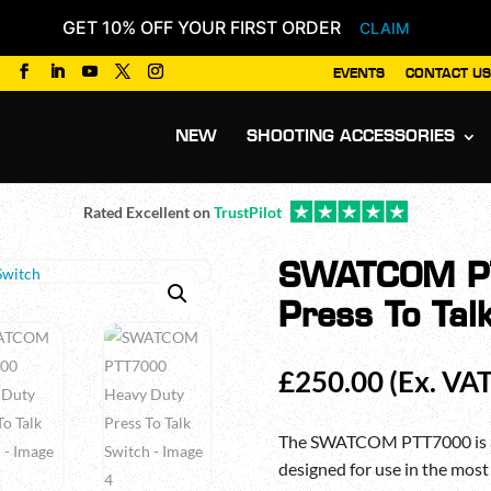
GET 10% OFF YOUR FIRST ORDER
CLAIM
EVENTS
CONTACT US
Products
search
NEW
SHOOTING ACCESSORIES
Rated Excellent on
TrustPilot
SWATCOM PT
Press To Tal
£
250.00
(Ex. VAT
The SWATCOM PTT7000 is a 
designed for use in the mos