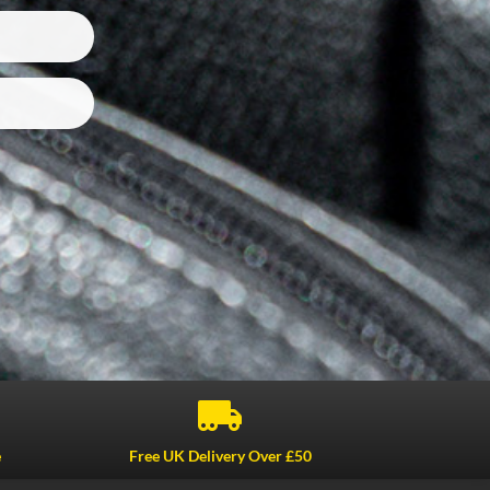

e
Free UK Delivery Over £50