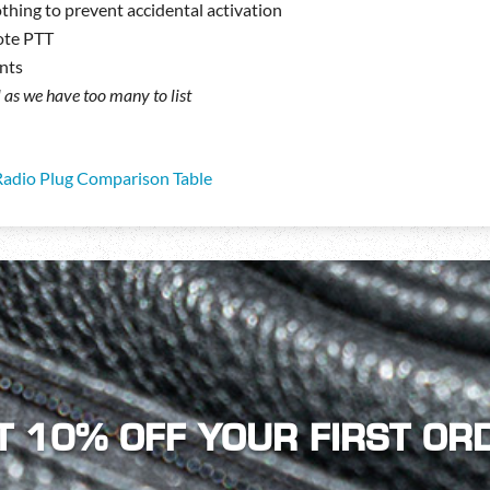
thing to prevent accidental activation
ote PTT
nts
ll as we have too many to list
Radio Plug Comparison Table
T 10% OFF YOUR FIRST OR