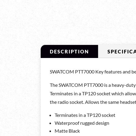
DESCRIPTION
SPECIFIC
SWATCOM PTT7000 Key features and ben
The SWATCOM PTT7000 is a heavy-duty wat
Terminates in a TP120 socket which allow
the radio socket. Allows the same headset
Terminates in a TP120 socket
Waterproof rugged design
Matte Black