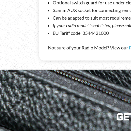
Optional switch guard for use under clo
3.5mm AUX socket for connecting rem
Can be adapted to suit most requireme
If your radio model is not listed, please ca
EU Tariff code: 8544421000
Not sure of your Radio Model? View our
GE