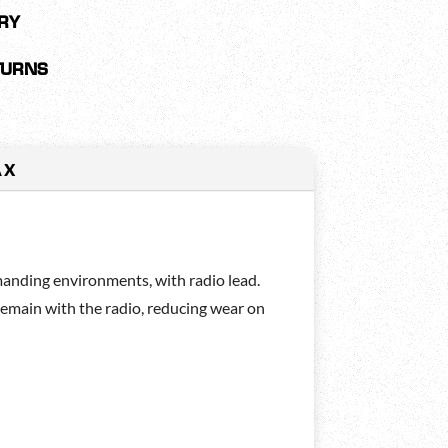
RY
TURNS
AX
nding environments, with radio lead.
remain with the radio, reducing wear on