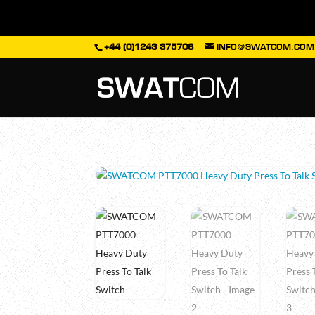
+44 (0)1243 375708
INFO@SWATCOM.COM