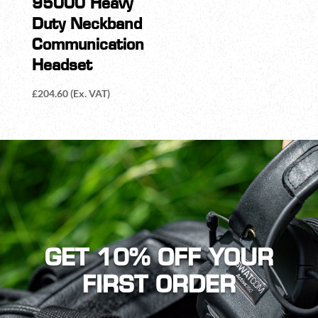
95000 Heavy
Duty Neckband
Communication
Headset
£
204.60
(Ex. VAT)
GET 10% OFF YOUR
FIRST ORDER