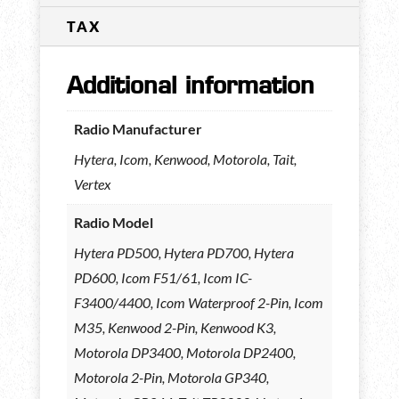
TAX
Additional information
Radio Manufacturer
Hytera, Icom, Kenwood, Motorola, Tait,
Vertex
Radio Model
Hytera PD500, Hytera PD700, Hytera
PD600, Icom F51/61, Icom IC-
F3400/4400, Icom Waterproof 2-Pin, Icom
M35, Kenwood 2-Pin, Kenwood K3,
Motorola DP3400, Motorola DP2400,
Motorola 2-Pin, Motorola GP340,