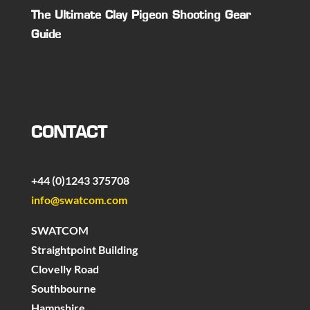
The Ultimate Clay Pigeon Shooting Gear
Guide
CONTACT
+44 (0)1243 375708
info@swatcom.com
SWATCOM
Straightpoint Building
Clovelly Road
Southbourne
Hampshire