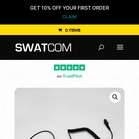
GET 10% OFF YOUR FIRST ORDER
CLAIM
0 ITEMS
Products
search
on
TrustPilot