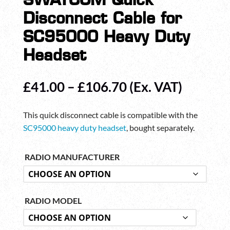
SWATCOM Quick
Disconnect Cable for
SC95000 Heavy Duty
Headset
Price
£
41.00
–
£
106.70
(Ex. VAT)
range:
£41.00
This quick disconnect cable is compatible with the
through
SC95000 heavy duty headset
, bought separately.
£106.70
RADIO MANUFACTURER
RADIO MODEL