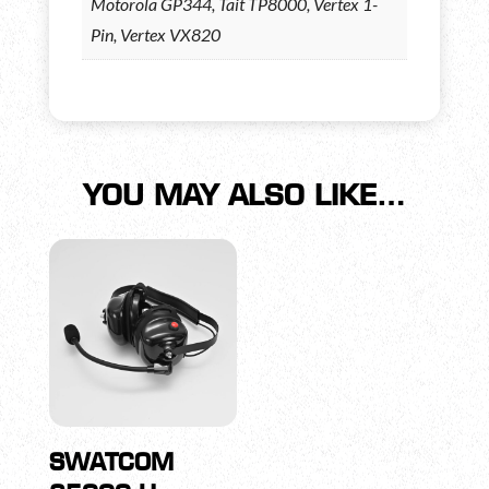
Motorola GP344, Tait TP8000, Vertex 1-
Pin, Vertex VX820
YOU MAY ALSO LIKE…
SWATCOM