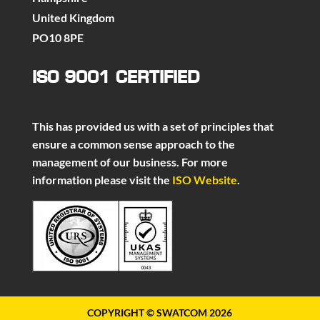
United Kingdom
PO10 8PE
ISO 9001 CERTIFIED
This has provided us with a set of principles that
ensure a common sense approach to the
management of our business. For more
information please visit the
ISO Website
.
COPYRIGHT © SWATCOM 2026