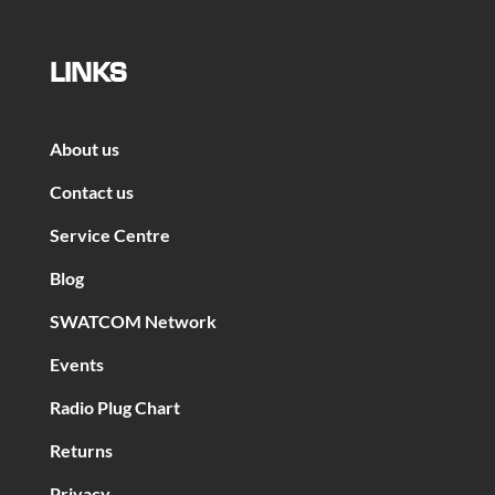
LINKS
About us
Contact us
Service Centre
Blog
SWATCOM Network
Events
Radio Plug Chart
Returns
Privacy