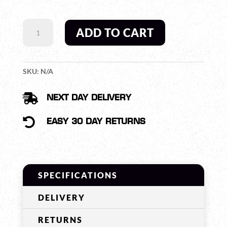
SWATCOM
ADD TO CART
QUICK
DISCONNECT
CABLE
FOR
SKU:
N/A
SC95000
HEAVY

NEXT DAY DELIVERY
DUTY
HEADSET

EASY 30 DAY RETURNS
QUANTITY
SPECIFICATIONS
DELIVERY
RETURNS