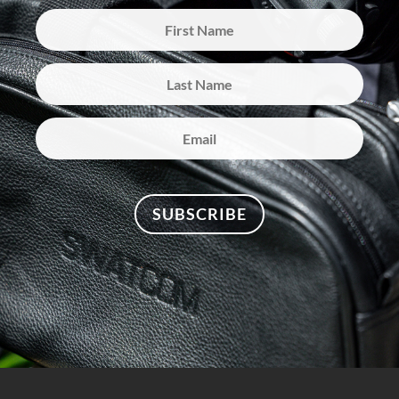
SUBSCRIBE