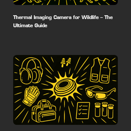
Thermal Imaging Camera for Wildlife – The
Ultimate Guide