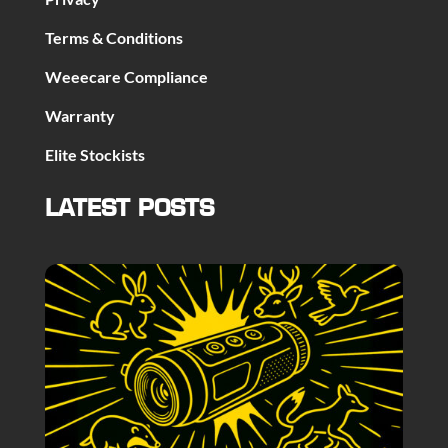
Terms & Conditions
Weeecare Compliance
Warranty
Elite Stockists
LATEST POSTS