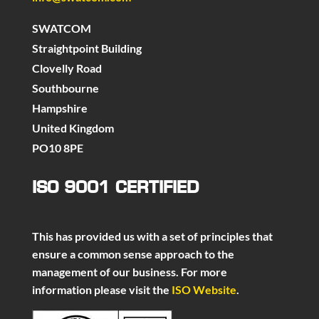
SWATCOM
Straightpoint Building
Clovelly Road
Southbourne
Hampshire
United Kingdom
PO10 8PE
ISO 9001 CERTIFIED
This has provided us with a set of principles that
ensure a common sense approach to the
management of our business. For more
information please visit the
ISO Website
.