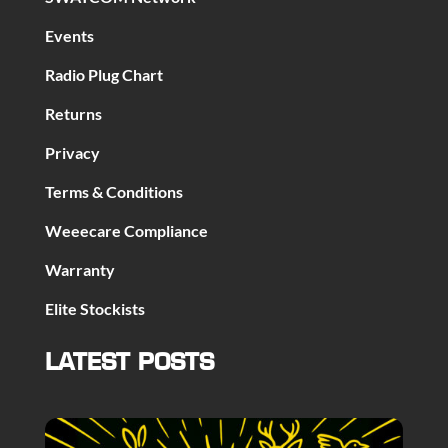
Events
Radio Plug Chart
Returns
Privacy
Terms & Conditions
Weeecare Compliance
Warranty
Elite Stockists
LATEST POSTS