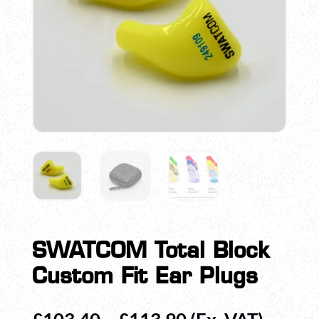
SWATCOM Total Block
Custom Fit Ear Plugs