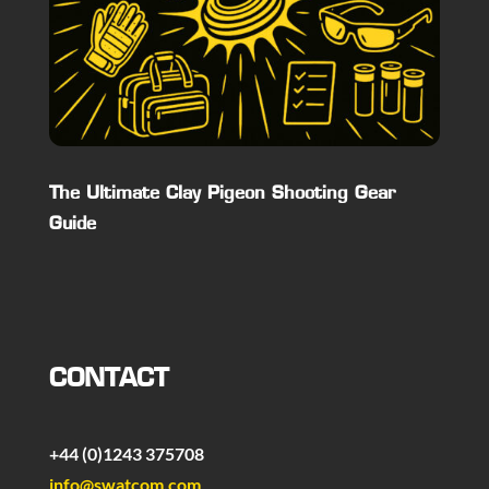
The Ultimate Clay Pigeon Shooting Gear
Guide
CONTACT
+44 (0)1243 375708
info@swatcom.com