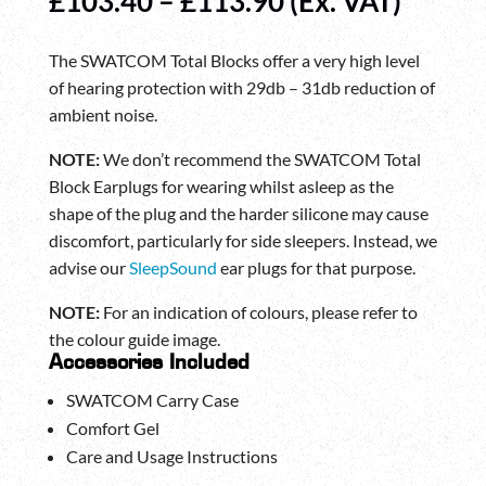
Price
£
103.40
–
£
113.90
(Ex. VAT)
range:
£103.40
The SWATCOM Total Blocks offer a very high level
through
of hearing protection with 29db – 31db reduction of
£113.90
ambient noise.
NOTE:
We don’t recommend the SWATCOM Total
Block Earplugs for wearing whilst asleep as the
shape of the plug and the harder silicone may cause
discomfort, particularly for side sleepers. Instead, we
advise our
SleepSound
ear plugs for that purpose.
NOTE:
For an indication of colours, please refer to
the colour guide image.
Accessories Included
SWATCOM Carry Case
Comfort Gel
Care and Usage Instructions