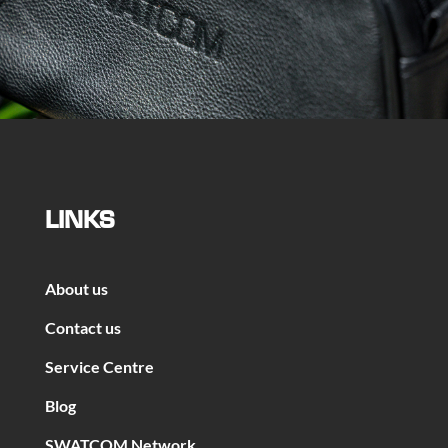
LINKS
About us
Contact us
Service Centre
Blog
SWATCOM Network