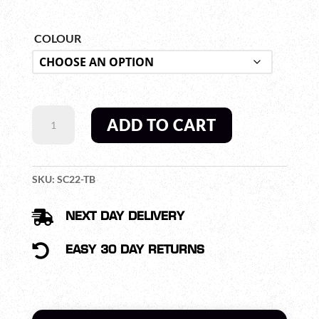
COLOUR
SWATCOM
ADD TO CART
TOTAL
BLOCK
CUSTOM
FIT
SKU:
SC22-TB
EAR
PLUGS

NEXT DAY DELIVERY
QUANTITY

EASY 30 DAY RETURNS