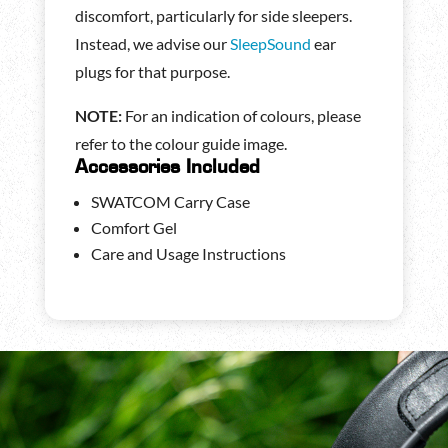
discomfort, particularly for side sleepers.
Instead, we advise our
SleepSound
ear
plugs for that purpose.
NOTE:
For an indication of colours, please
refer to the colour guide image.
Accessories Included
SWATCOM Carry Case
Comfort Gel
Care and Usage Instructions