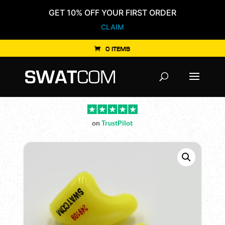
GET 10% OFF YOUR FIRST ORDER
CLAIM
0 ITEMS
Products
search
on
TrustPilot