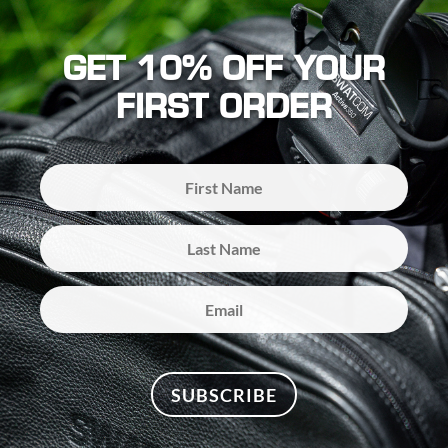
GET 10% OFF YOUR
FIRST ORDER
SUBSCRIBE