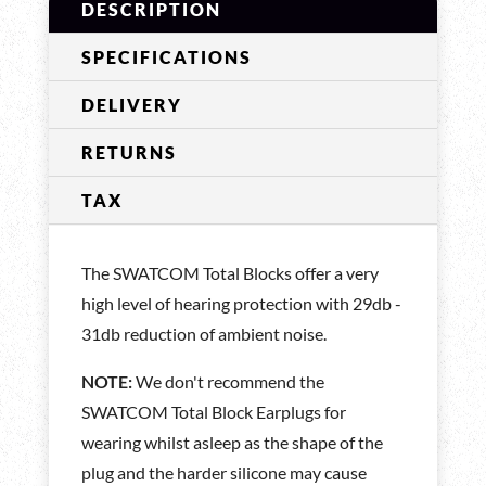
DESCRIPTION
SPECIFICATIONS
DELIVERY
RETURNS
TAX
The SWATCOM Total Blocks offer a very
high level of hearing protection with 29db -
31db reduction of ambient noise.
NOTE:
We don't recommend the
SWATCOM Total Block Earplugs for
wearing whilst asleep as the shape of the
plug and the harder silicone may cause