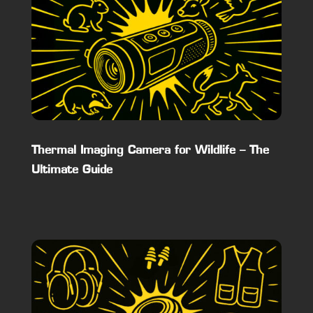
Thermal Imaging Camera for Wildlife – The
Ultimate Guide