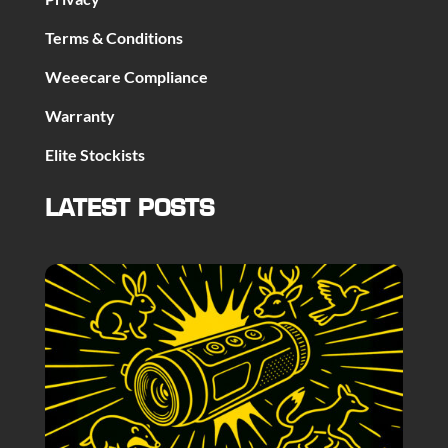
Terms & Conditions
Weeecare Compliance
Warranty
Elite Stockists
LATEST POSTS