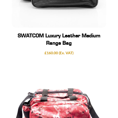
SWATCOM Luxury Leather Medium
Range Bag
£
160.00
(Ex. VAT)