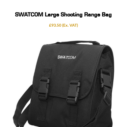
SWATCOM Large Shooting Range Bag
£
93.50
(Ex. VAT)