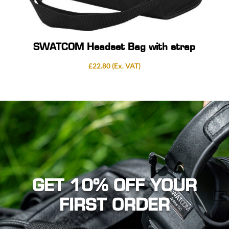
SWATCOM Headset Bag with strap
£
22.80
(Ex. VAT)
GET 10% OFF YOUR
FIRST ORDER