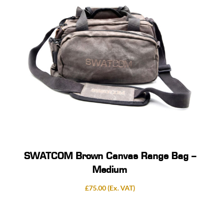
SWATCOM Brown Canvas Range Bag –
Medium
£
75.00
(Ex. VAT)