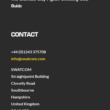
Guide
CONTACT
+44 (0)1243 375708
info@swatcom.com
SWATCOM
Straightpoint Building
Clovelly Road
Southbourne
Hampshire
United Kingdom