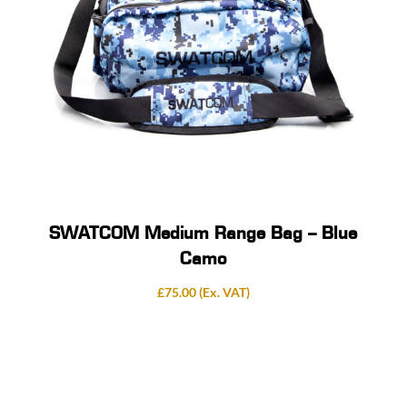
SWATCOM Medium Range Bag – Blue
Camo
£
75.00
(Ex. VAT)