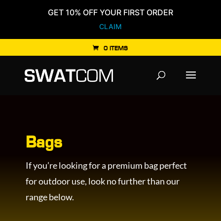
GET 10% OFF YOUR FIRST ORDER
CLAIM
0 ITEMS
Products
search
Bags
If you’re looking for a premium bag perfect
for outdoor use, look no further than our
range below.