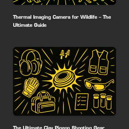
Thermal Imaging Camera for Wildlife – The
Ultimate Guide
The Ultimate Clay Pigeon Shooting Gear