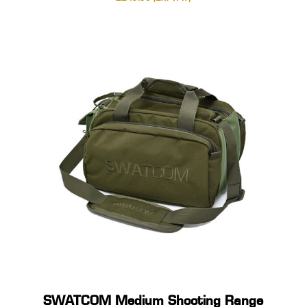
SWATCOM Medium Shooting Range