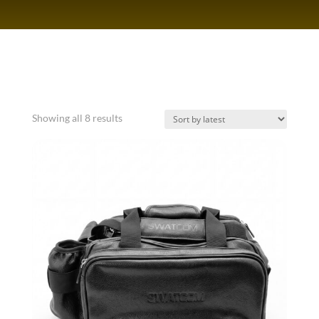
Sorted
Showing all 8 results
by
latest