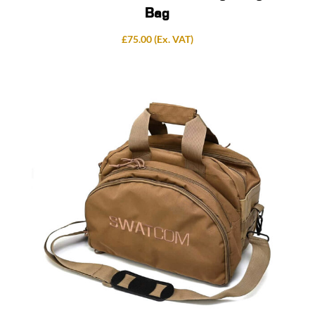
Bag
£
75.00
(Ex. VAT)