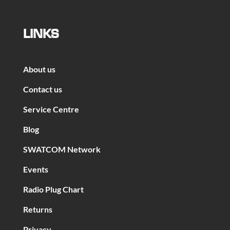
LINKS
About us
Contact us
Service Centre
Blog
SWATCOM Network
Events
Radio Plug Chart
Returns
Privacy