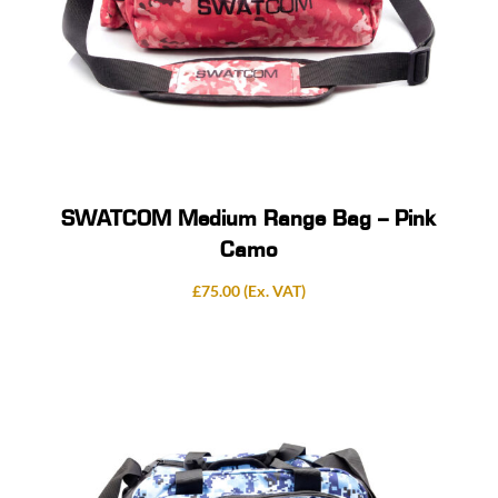
SWATCOM Medium Range Bag – Pink
Camo
£
75.00
(Ex. VAT)