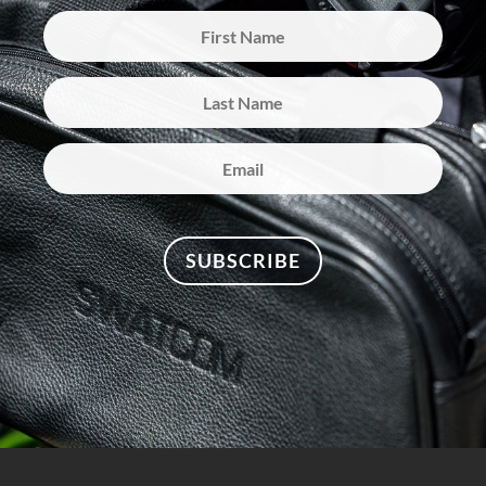
SUBSCRIBE