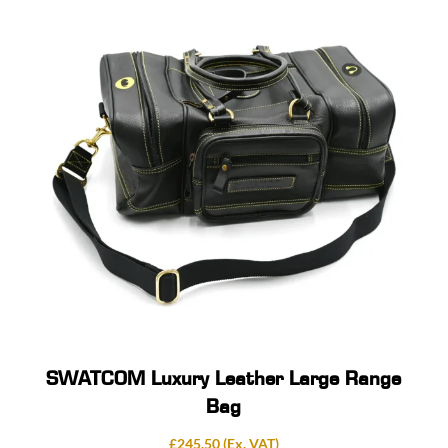
SWATCOM Luxury Leather Large Range
Bag
£
245.50
(Ex. VAT)