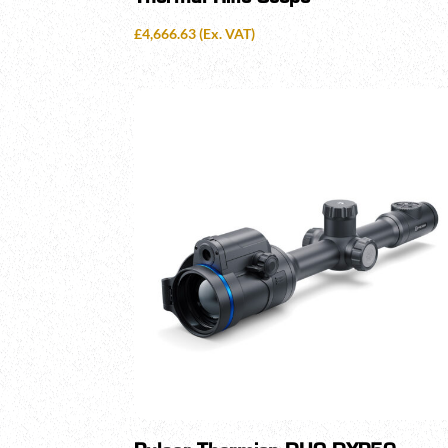
£
4,666.63
(Ex. VAT)