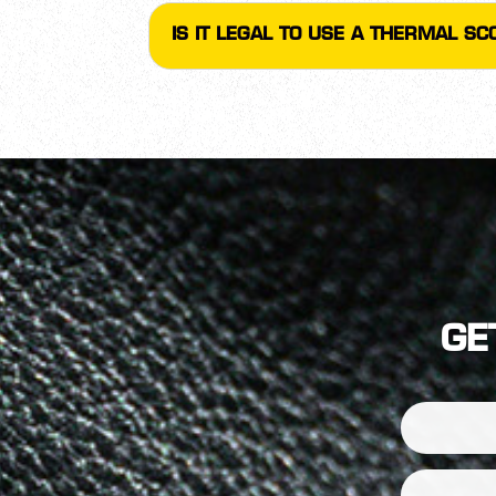
IS IT LEGAL TO USE A THERMAL S
GE