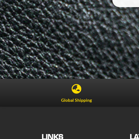

Global Shipping
LINKS
LA