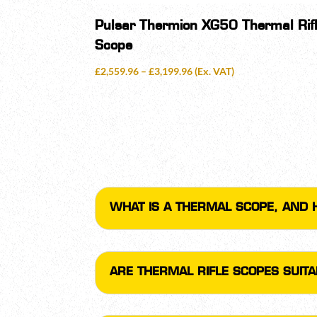
Pulsar Thermion XG50 Thermal Rif
Scope
Price
£
2,559.96
–
£
3,199.96
(Ex. VAT)
range:
£2,559.96
through
£3,199.96
WHAT IS A THERMAL SCOPE, AND 
ARE THERMAL RIFLE SCOPES SUIT