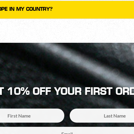
COPE IN MY COUNTRY?
T 10% OFF YOUR FIRST OR