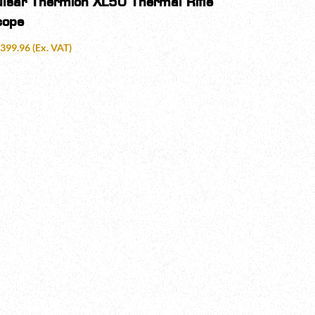
ulsar Thermion XL50 Thermal Rifle
cope
,399.96
(Ex. VAT)