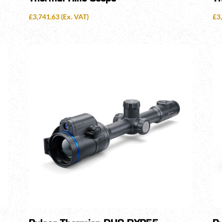
£
3,741.63
(Ex. VAT)
£
3