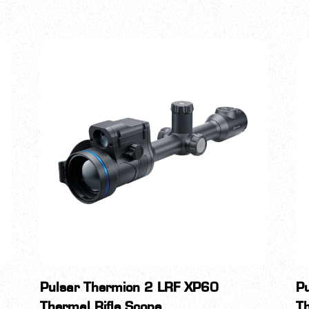
Pulsar Thermion 2 LRF XP60
P
Thermal Rifle Scope
Th