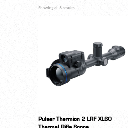
Sorted
Showing all 8 results
by
popularity
Pulsar Thermion 2 LRF XL60
Thermal Rifle Scope