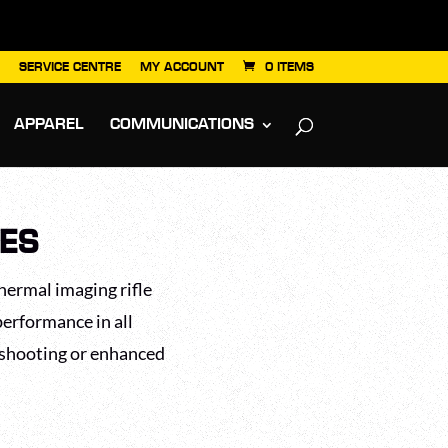
SERVICE CENTRE
MY ACCOUNT
0 ITEMS
APPAREL
COMMUNICATIONS
PES
hermal imaging rifle
performance in all
 shooting or enhanced