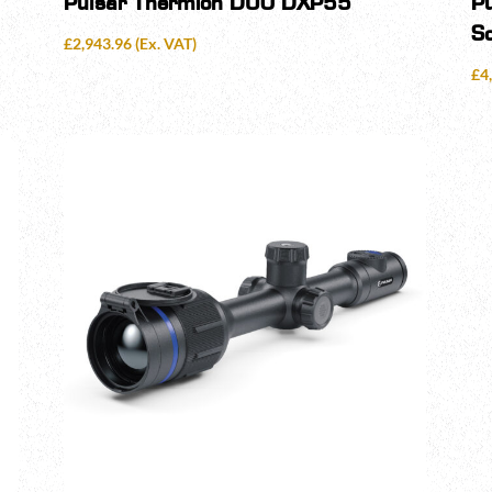
Pulsar Thermion DUO DXP55
P
S
£
2,943.96
(Ex. VAT)
£
4