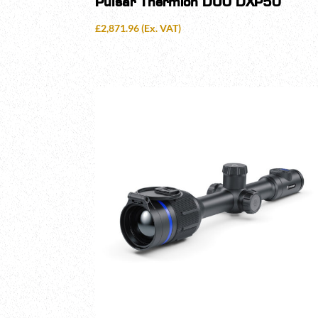
Pulsar Thermion DUO DXP50
£
2,871.96
(Ex. VAT)