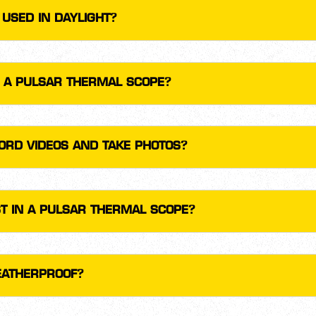
USED IN DAYLIGHT?
F A PULSAR THERMAL SCOPE?
ORD VIDEOS AND TAKE PHOTOS?
T IN A PULSAR THERMAL SCOPE?
EATHERPROOF?