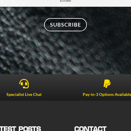
SUBSCRIBE


Specialist Live Chat
Pay-in-3 Options Availabl
TEST POSTS
CONTACT