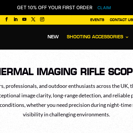
GET 10% OFF YOUR FIRST ORDER
CLAIM
EVENTS
CONTACT US
Products
search
NEW
SHOOTING ACCESSORIES
ERMAL IMAGING RIFLE SCO
s, professionals, and outdoor enthusiasts across the UK, t
ceptional image clarity, long-range detection, and reliable 
 conditions, whether you need precision during night-time
visibility in challenging environments.