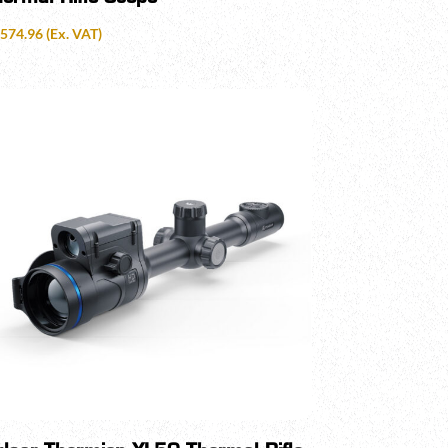
,574.96
(Ex. VAT)