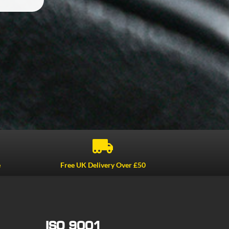

e
Free UK Delivery Over £50
ISO 9001