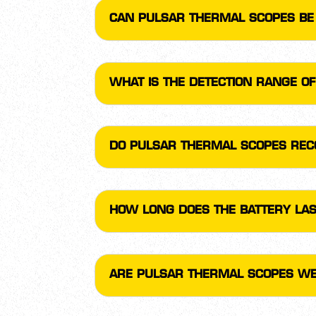
CAN PULSAR THERMAL SCOPES BE 
WHAT IS THE DETECTION RANGE O
DO PULSAR THERMAL SCOPES REC
HOW LONG DOES THE BATTERY LAS
ARE PULSAR THERMAL SCOPES W