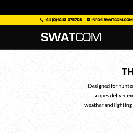
+44 (0)1243 375708
INFO@SWATCOM.COM
TH
Designed for hunter
scopes deliver ex
weather and lighting