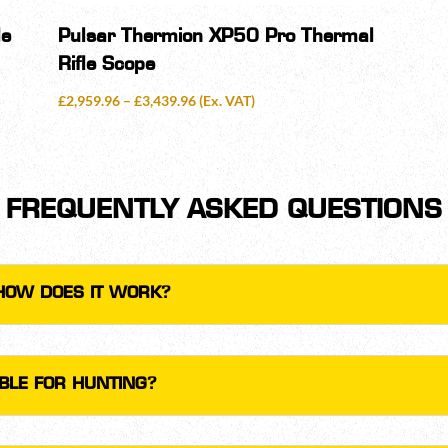
le
Pulsar Thermion XP50 Pro Thermal
Rifle Scope
Price
£
2,959.96
–
£
3,439.96
(Ex. VAT)
range:
£2,959.96
through
£3,439.96
FREQUENTLY ASKED QUESTIONS
HOW DOES IT WORK?
ABLE FOR HUNTING?