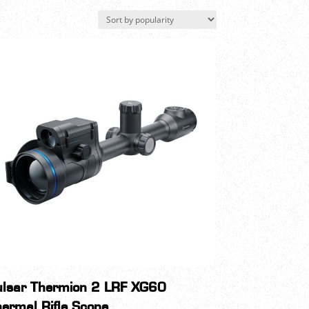
ulsar Thermion 2 LRF XG60
ermal Rifle Scope