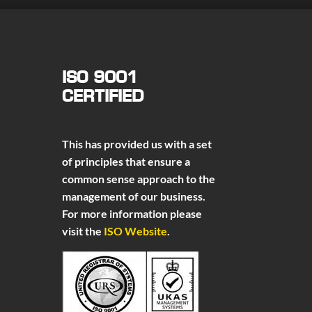
ISO 9001
CERTIFIED
This has provided us with a set
of principles that ensure a
common sense approach to the
management of our business.
For more information please
visit the
ISO Website
.