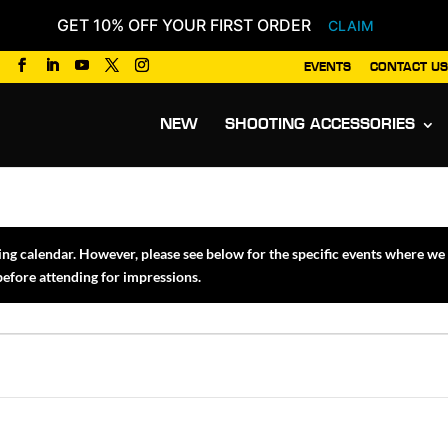
GET 10% OFF YOUR FIRST ORDER
CLAIM
EVENTS
CONTACT US
Products
search
NEW
SHOOTING ACCESSORIES
 calendar. However, please see below for the specific events where we w
 before attending for impressions.