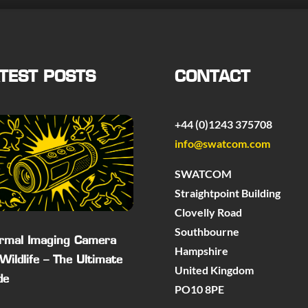
TEST POSTS
CONTACT
+44 (0)1243 375708
info@swatcom.com
SWATCOM
Straightpoint Building
Clovelly Road
Southbourne
rmal Imaging Camera
Hampshire
 Wildlife – The Ultimate
United Kingdom
de
PO10 8PE