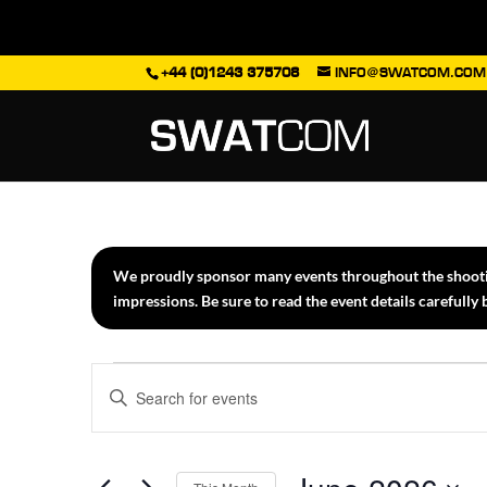
+44 (0)1243 375708
INFO@SWATCOM.COM
We proudly sponsor many events throughout the shooting
impressions. Be sure to read the event details carefully
Events
Events
Enter
Search
Keyword.
Search
and
for
Views