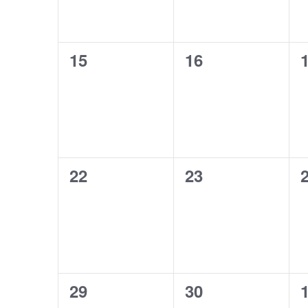
0
0
15
16
events,
events,
e
0
0
22
23
events,
events,
e
0
0
29
30