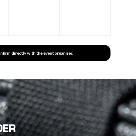
events,
events,
nfirm directly with the event organiser.
DER