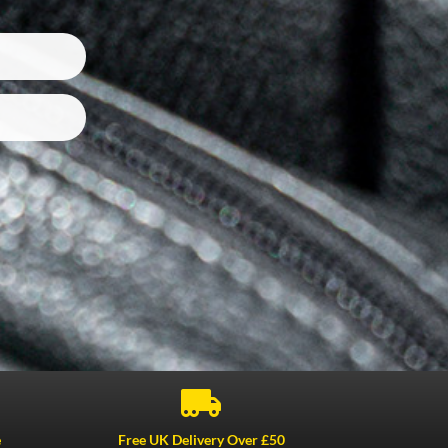

e
Free UK Delivery Over £50