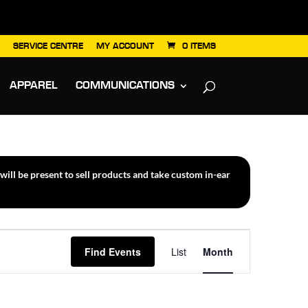
SERVICE CENTRE
MY ACCOUNT
0 ITEMS
APPAREL
COMMUNICATIONS
ill be present to sell products and take custom in-ear
Event
Find Events
List
Month
Views
Navigation