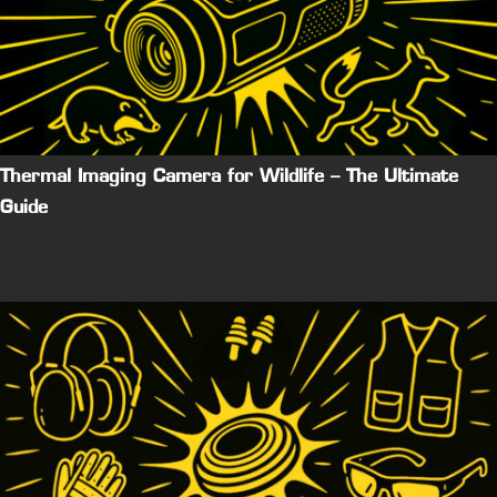
Thermal Imaging Camera for Wildlife – The Ultimate
Guide