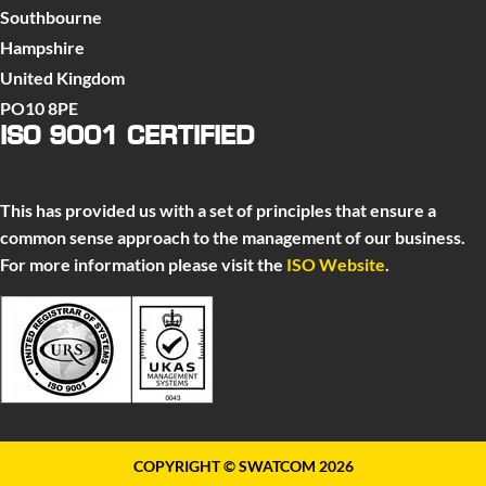
Southbourne
Hampshire
United Kingdom
PO10 8PE
ISO 9001 CERTIFIED
This has provided us with a set of principles that ensure a
common sense approach to the management of our business.
For more information please visit the
ISO Website
.
COPYRIGHT © SWATCOM 2026