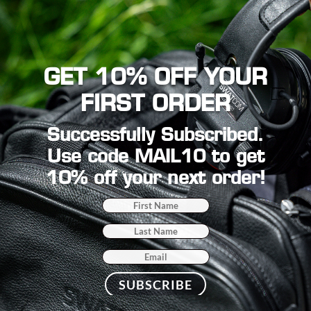
GET 10% OFF YOUR
FIRST ORDER
Successfully Subscribed.
Use code MAIL10 to get
10% off your next order!
SUBSCRIBE