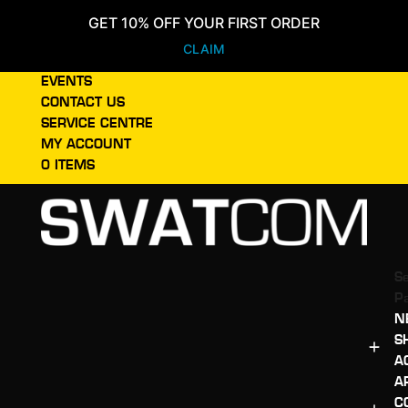
GET 10% OFF YOUR FIRST ORDER
CLAIM
EVENTS
CONTACT US
SERVICE CENTRE
MY ACCOUNT
0 ITEMS
Se
P
N
S
A
A
C