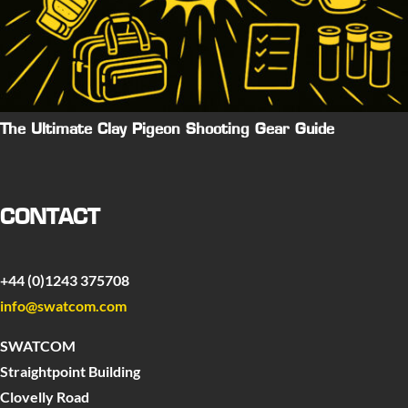
The Ultimate Clay Pigeon Shooting Gear Guide
CONTACT
+44 (0)1243 375708
info@swatcom.com
SWATCOM
Straightpoint Building
Clovelly Road