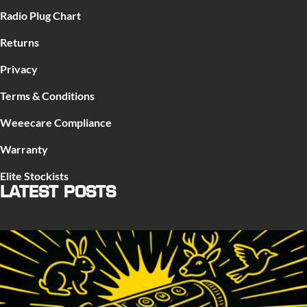
Radio Plug Chart
Returns
Privacy
Terms & Conditions
Weeecare Compliance
Warranty
Elite Stockists
LATEST POSTS