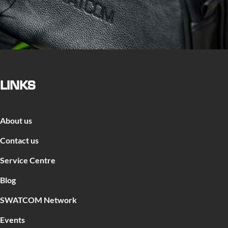
LINKS
About us
Contact us
Service Centre
Blog
SWATCOM Network
Events