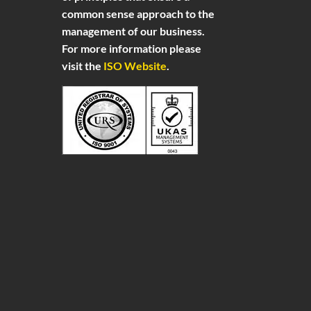
common sense approach to the
management of our business.
For more information please
visit the
ISO Website
.