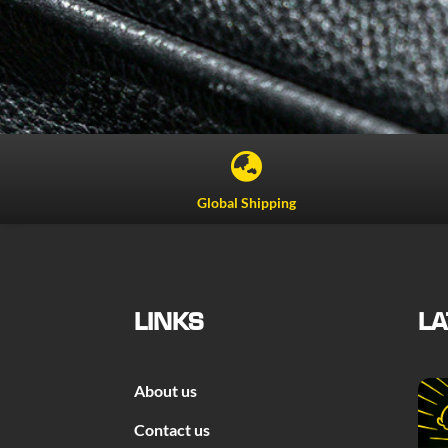

Global Shipping
LINKS
LA
About us
Contact us