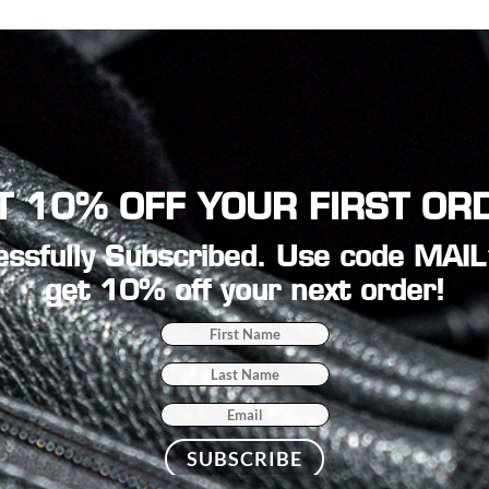
T 10% OFF YOUR FIRST OR
ssfully Subscribed. Use code MAI
get 10% off your next order!
SUBSCRIBE