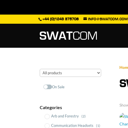
+44 (0)1243 375708
INFO@SWATCOM.COM
Hom
S
On Sale
Show
Categories
Arb and Forestry
(2)
Communication Headsets
(1)