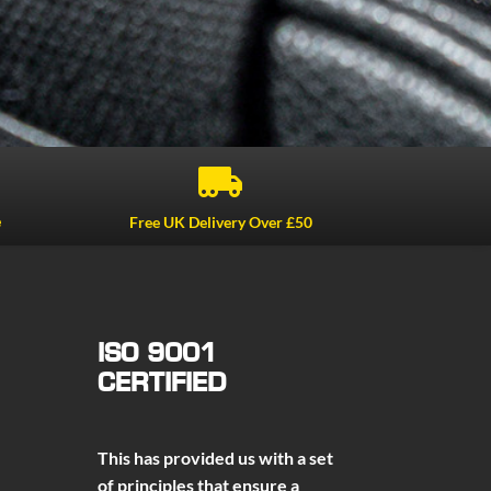

e
Free UK Delivery Over £50
ISO 9001
CERTIFIED
This has provided us with a set
of principles that ensure a