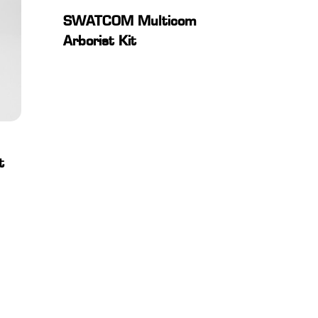
SWATCOM Multicom
Arborist Kit
t