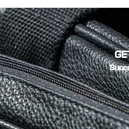
TV and Film
(2)
GE
Succe