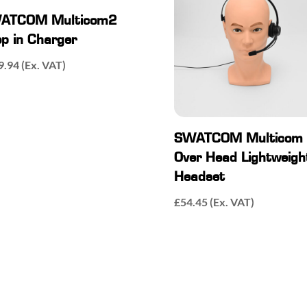
ATCOM Multicom2
p in Charger
9.94
(Ex. VAT)
SWATCOM Multicom
Over Head Lightweigh
Headset
£
54.45
(Ex. VAT)