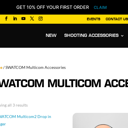
GET 10% OFF YOUR FIRST ORDER
CLAIM
EVENTS
CONTACT US
Products
search
NEW
SHOOTING ACCESSORIES
e
/ SWATCOM Multicom Accessories
WATCOM MULTICOM ACCE
Sorted
ing all 3 results
by
popularity