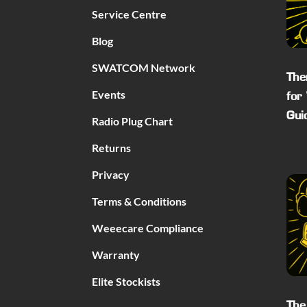
Service Centre
Blog
SWATCOM Network
The
Events
for
Gui
Radio Plug Chart
Returns
Privacy
Terms & Conditions
Weeecare Compliance
Warranty
Elite Stockists
The