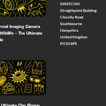
SWATCOM
Straightpoint Building
Clovelly Road
Southbourne
rmal Imaging Camera
Hampshire
 Wildlife – The Ultimate
United Kingdom
de
PO10 8PE
 Ultimate Clay Pigeon