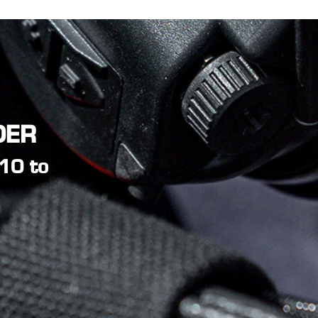
DER
L10 to