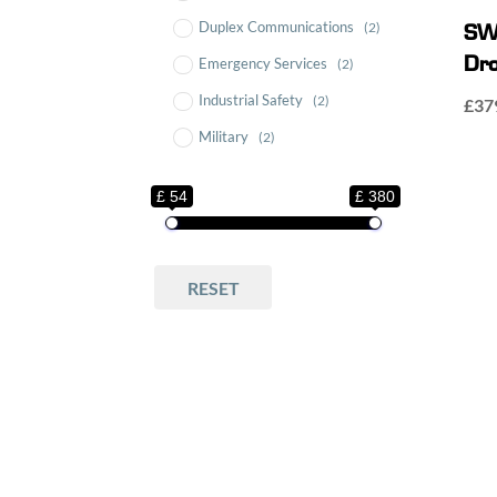
Duplex Communications
(2)
SW
Emergency Services
Dro
(2)
Industrial Safety
(2)
£
37
Military
(2)
Motorsport
(2)
£ 54
£ 380
Multicom Lightweight
Headsets
(1)
SWATCOM
(3)
RESET
SWATCOM Accessories
(1)
SWATCOM Multicom
(2)
SWATCOM Multicom
Accessories
(3)
SWATCOM Multicom
Headsets
(1)