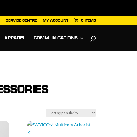
SERVICE CENTRE
MY ACCOUNT
0 ITEMS
APPAREL
COMMUNICATIONS
SSORIES