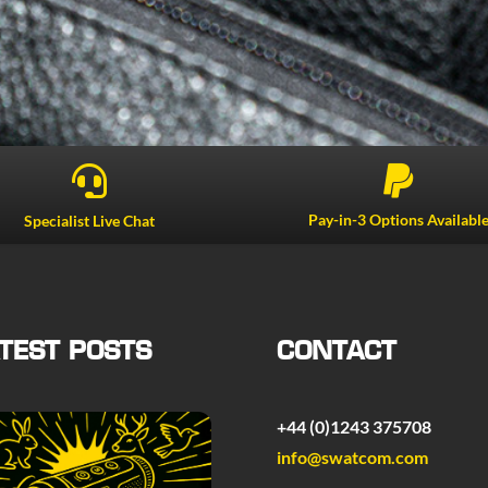


Pay-in-3 Options Availabl
Specialist Live Chat
TEST POSTS
CONTACT
+44 (0)1243 375708
info@swatcom.com