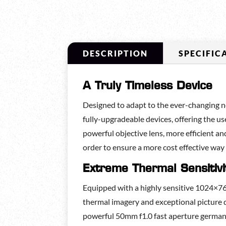
DESCRIPTION
SPECIFIC
A Truly Timeless Device
Designed to adapt to the ever-changing ne
fully-upgradeable devices, offering the u
powerful objective lens, more efficient and
order to ensure a more cost effective way
Extreme Thermal Sensitivi
Equipped with a highly sensitive 1024×
thermal imagery and exceptional picture d
powerful 50mm f1.0 fast aperture germani