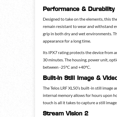
Performance & Durability
Designed to take on the elements, this t
remain resistant to wear and withstand ev
grip in both dry and wet environments. Th
appearance for a long time.
Its IPX7 rating protects the device from a
30 minutes. The housing, power unit, opti
between -25°C and +40°C.
Built-In Still Image & Vid
The Telos LRF XL50’s built-in still imag
internal memory allows for hours upon hou
touch is all it takes to capture a still ima
Stream Vision 2