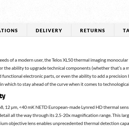
ATIONS
DELIVERY
RETURNS
T
eds of a modern user, the Telos XL50 thermal imaging monocular is 
ser the ability to upgrade technical components (whether that’s a 
 functional electronic parts, or even the ability to add a precision
 in which to stay ahead of the curve when it comes to technologic
ty
768, 12 µm, <40 mK NETD European-made Lynred HD thermal sensor
etail all the way through its 2.5-20x magnification range. This l
um objective lens enables unprecedented thermal detection capabi