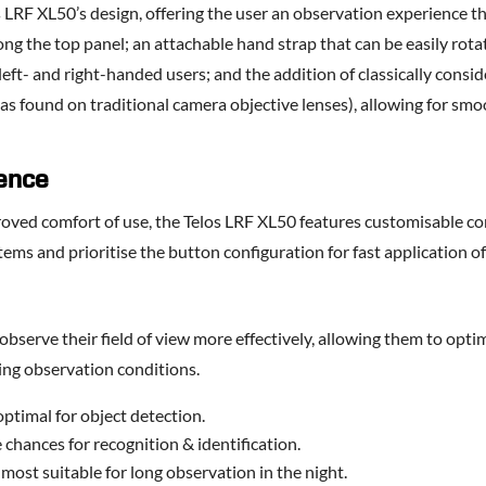
os LRF XL50’s design, offering the user an observation experience 
ong the top panel; an attachable hand strap that can be easily rota
left- and right-handed users; and the addition of classically consi
, as found on traditional camera objective lenses), allowing for s
ence
proved comfort of use, the Telos LRF XL50 features customisable co
ems and prioritise the button configuration for fast application of
 observe their field of view more effectively, allowing them to opti
ging observation conditions.
ptimal for object detection.
chances for recognition & identification.
ost suitable for long observation in the night.