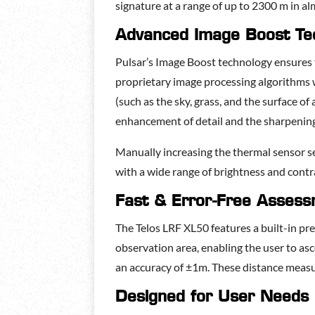
signature at a range of up to 2300 m in al
Advanced Image Boost Te
Pulsar’s Image Boost technology ensures th
proprietary image processing algorithms 
(such as the sky, grass, and the surface of
enhancement of detail and the sharpening 
Manually increasing the thermal sensor se
with a wide range of brightness and contra
Fast & Error-Free Asses
The Telos LRF XL50 features a built-in pr
observation area, enabling the user to as
an accuracy of ±1m. These distance meas
Designed for User Needs