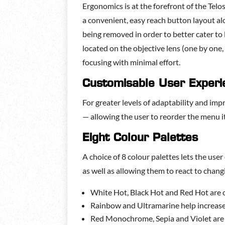
Ergonomics is at the forefront of the Tel
a convenient, easy reach button layout al
being removed in order to better cater to 
located on the objective lens (one by one
focusing with minimal effort.
Customisable User Experi
For greater levels of adaptability and im
— allowing the user to reorder the menu it
Eight Colour Palettes
A choice of 8 colour palettes lets the user
as well as allowing them to react to chan
White Hot, Black Hot and Red Hot are o
Rainbow and Ultramarine help increase 
Red Monochrome, Sepia and Violet are m