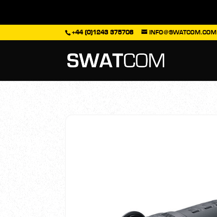
+44 (0)1243 375708
INFO@SWATCOM.COM