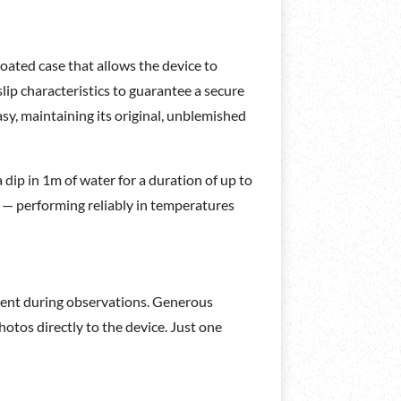
ated case that allows the device to
ip characteristics to guarantee a secure
sy, maintaining its original, unblemished
 dip in 1m of water for a duration of up to
s — performing reliably in temperatures
oment during observations. Generous
otos directly to the device. Just one