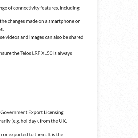
ge of connectivity features, including:
all the changes made on a smartphone or
s.
se videos and images can also be shared
ensure the Telos LRF XL50 is always
UK Government Export Licensing
rily (e.g. holiday), from the UK.
 or exported to them. It is the