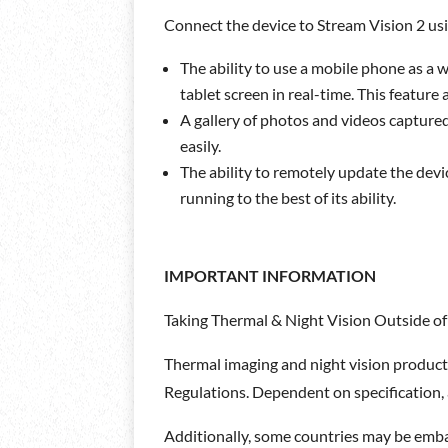
Connect the device to Stream Vision 2 usi
The ability to use a mobile phone as a 
tablet screen in real-time. This feature 
A gallery of photos and videos captur
easily.
The ability to remotely update the devi
running to the best of its ability.
IMPORTANT INFORMATION
Taking Thermal & Night Vision Outside of
Thermal imaging and night vision product
Regulations. Dependent on specification, a
Additionally, some countries may be embar