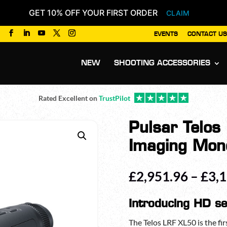
GET 10% OFF YOUR FIRST ORDER
CLAIM
EVENTS
CONTACT US
Products
search
NEW
SHOOTING ACCESSORIES
Rated Excellent on
TrustPilot
Pulsar Telo
Imaging Mon
£
2,951.96
–
£
3,
Introducing HD se
The Telos LRF XL50 is the firs