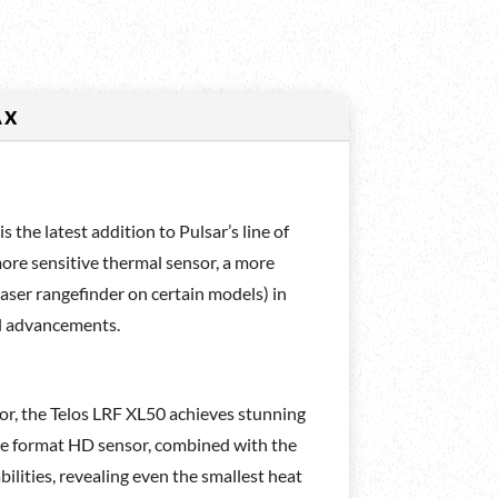
AX
the latest addition to Pulsar’s line of
more sensitive thermal sensor, a more
 laser rangefinder on certain models) in
al advancements.
, the Telos LRF XL50 achieves stunning
arge format HD sensor, combined with the
lities, revealing even the smallest heat