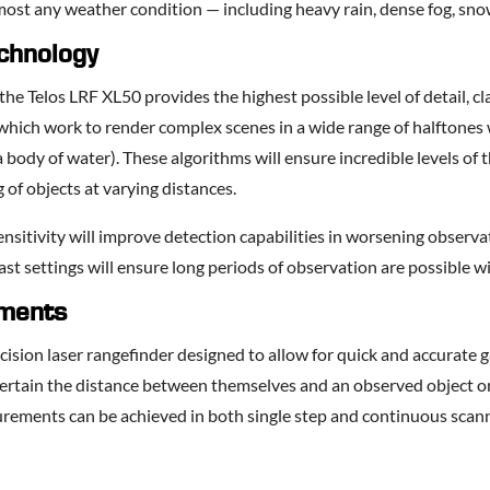
most any weather condition — including heavy rain, dense fog, snow
chnology
e Telos LRF XL50 provides the highest possible level of detail, cla
which work to render complex scenes in a wide range of halftones 
 a body of water). These algorithms will ensure incredible levels o
of objects at varying distances.
nsitivity will improve detection capabilities in worsening observa
st settings will ensure long periods of observation are possible w
sments
ecision laser rangefinder designed to allow for quick and accurate
certain the distance between themselves and an observed object o
urements can be achieved in both single step and continuous scan