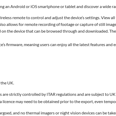
ng an Android or iOS smartphone or tablet and discover a wide ran
wireless remote to control and adjust the device’s settings. View 
also allows for remote recording of footage or capture of still image
ed on the device that can be browsed through and downloaded. The
ce’s firmware, meaning users can enjoy all the latest features and 
 the UK.
s are strictly controlled by ITAR regulations and are subject to 
 licence may need to be obtained prior to the export, even tempora
goed, and no thermal imagers or night vision devices can be taken