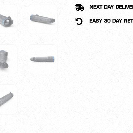
MONOCULAR

NEXT DAY DELIVE
QUANTITY

EASY 30 DAY RE