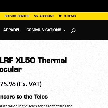
SERVICE CENTRE
MY ACCOUNT
0 ITEMS
APPAREL
COMMUNICATIONS
s LRF XL50 Thermal
ocular
Price
175.96
(Ex. VAT)
range:
£2,951.96
nsors to the Telos
through
£3,175.96
t iteration in the Telos series to features the