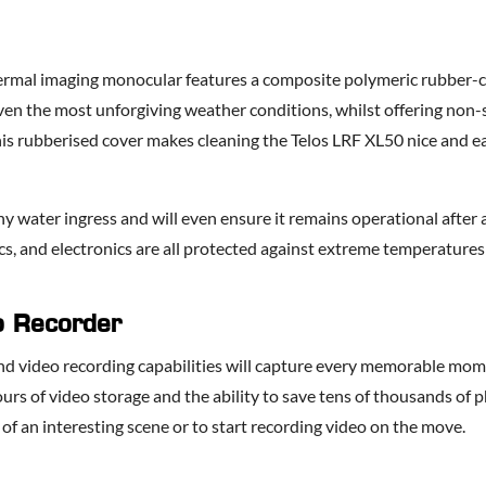
hermal imaging monocular features a composite polymeric rubber-co
en the most unforgiving weather conditions, whilst offering non-sl
is rubberised cover makes cleaning the Telos LRF XL50 nice and ea
ny water ingress and will even ensure it remains operational after a
cs, and electronics are all protected against extreme temperature
eo Recorder
e and video recording capabilities will capture every memorable m
rs of video storage and the ability to save tens of thousands of ph
ge of an interesting scene or to start recording video on the move.