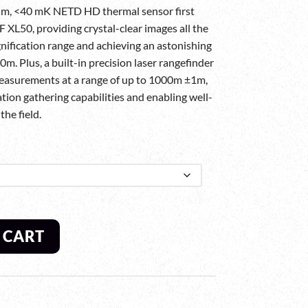
µm, <40 mK NETD HD thermal sensor first
 XL50, providing crystal-clear images all the
nification range and achieving an astonishing
m. Plus, a built-in precision laser rangefinder
easurements at a range of up to 1000m ±1m,
tion gathering capabilities and enabling well-
he field.
 CART