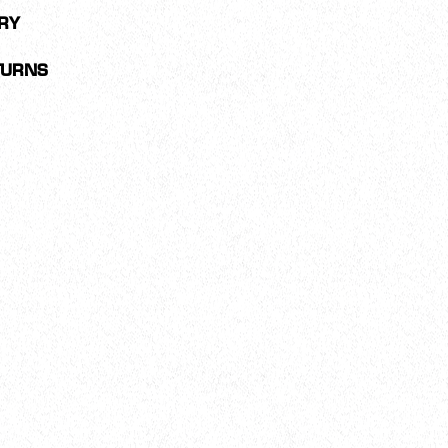
RY
TURNS