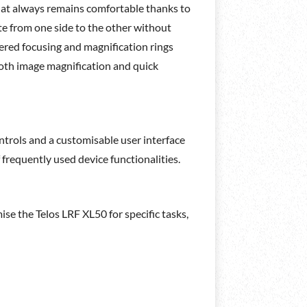
that always remains comfortable thanks to
te from one side to the other without
dered focusing and magnification rings
mooth image magnification and quick
ntrols and a customisable user interface
 frequently used device functionalities.
mise the Telos LRF XL50 for specific tasks,