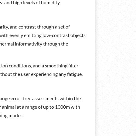
, and high levels of humidity.
rity, and contrast through a set of
with evenly emitting low-contrast objects
f thermal informativity through the
tion conditions, and a smoothing filter
ithout the user experiencing any fatigue.
 gauge error-free assessments within the
r animal at a range of up to 1000m with
ning modes.