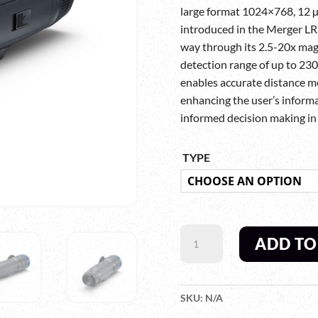
large format 1024×768, 12 
introduced in the Merger LRF
way through its 2.5-20x mag
detection range of up to 2300
enables accurate distance m
enhancing the user’s informa
informed decision making in t
TYPE
PULSAR
ADD TO
TELOS
LRF
XL50
THERMAL
SKU:
N/A
IMAGING