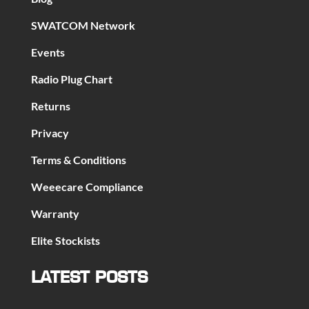
SWATCOM Network
Events
Radio Plug Chart
Returns
Privacy
Terms & Conditions
Weeecare Compliance
Warranty
Elite Stockists
LATEST POSTS