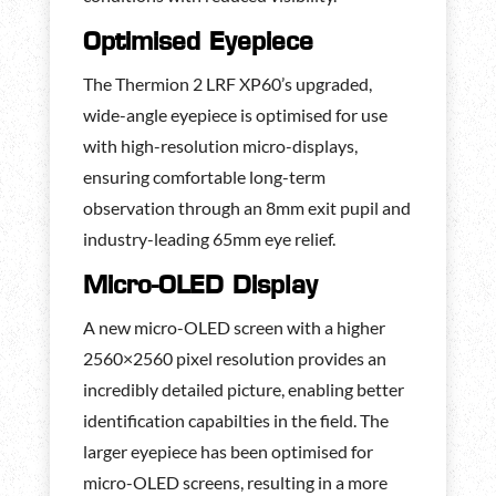
Optimised Eyepiece
The Thermion 2 LRF XP60’s upgraded,
wide-angle eyepiece is optimised for use
with high-resolution micro-displays,
ensuring comfortable long-term
observation through an 8mm exit pupil and
industry-leading 65mm eye relief.
Micro-OLED Display
A new micro-OLED screen with a higher
2560×2560 pixel resolution provides an
incredibly detailed picture, enabling better
identification capabilties in the field. The
larger eyepiece has been optimised for
micro-OLED screens, resulting in a more