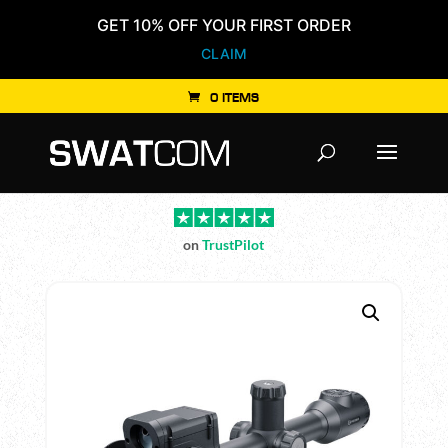
GET 10% OFF YOUR FIRST ORDER
CLAIM
0 ITEMS
Products
search
on
TrustPilot