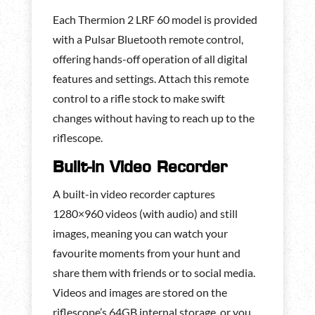
Each Thermion 2 LRF 60 model is provided
with a Pulsar Bluetooth remote control,
offering hands-off operation of all digital
features and settings. Attach this remote
control to a rifle stock to make swift
changes without having to reach up to the
riflescope.
Built-in Video Recorder
A built-in video recorder captures
1280×960 videos (with audio) and still
images, meaning you can watch your
favourite moments from your hunt and
share them with friends or to social media.
Videos and images are stored on the
riflescope’s 64GB internal storage, or you