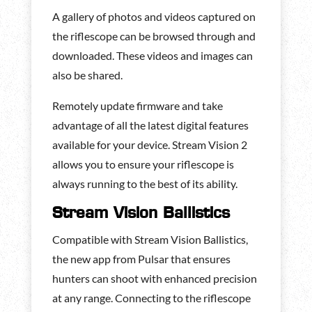
A gallery of photos and videos captured on
the riflescope can be browsed through and
downloaded. These videos and images can
also be shared.
Remotely update firmware and take
advantage of all the latest digital features
available for your device. Stream Vision 2
allows you to ensure your riflescope is
always running to the best of its ability.
Stream Vision Ballistics
Compatible with Stream Vision Ballistics,
the new app from Pulsar that ensures
hunters can shoot with enhanced precision
at any range. Connecting to the riflescope