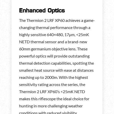
Enhanced Optics
The Thermion 2 LRF XP60 achieves a game-
changing thermal performance through a
highly sensitive 640×480, 17µm, <25mK
NETD thermal sensor and a brand-new
60mm germanium objective lens. These
powerful optics will provide outstanding
thermal detection capabilities, spotting the
smallest heat source with ease at distances
reaching up to 2000m. With the highest
sensitivity rating across the series, the
Thermion 2 LRF XP60’s <25mK NETD
makes this riflescope the ideal choice for
hunting in more challenging weather
conditions with reduced visibility.