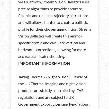
via Bluetooth, Stream Vision Ballistics uses
precise algorithms to provide accurate,
flexible, and reliable trajectory corrections,
and will allow a hunter to create a ballistic
profile for their chosen ammunition. Stream
Vision Ballistics will create this ammo-
specific profile and calculate vertical and
horizontal corrections, allowing for more
accurate and safer shooting.
IMPORTANT INFORMATION
Taking Thermal & Night Vision Outside of
the UK.Thermal imaging and night vision
products are strictly controlled by ITAR
regulations and are subject to UK
Government Export Licensing Regulations.