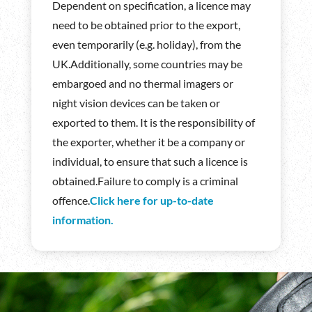
Dependent on specification, a licence may
need to be obtained prior to the export,
even temporarily (e.g. holiday), from the
UK.Additionally, some countries may be
embargoed and no thermal imagers or
night vision devices can be taken or
exported to them. It is the responsibility of
the exporter, whether it be a company or
individual, to ensure that such a licence is
obtained.Failure to comply is a criminal
offence.
Click here for up-to-date
information.