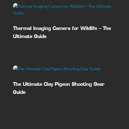
Thermal Imaging Camera for Wildlife – The
Ultimate Guide
The Ultimate Clay Pigeon Shooting Gear
Guide