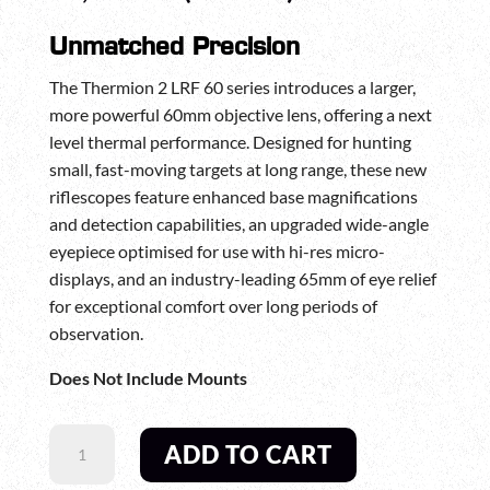
Unmatched Precision
The Thermion 2 LRF 60 series introduces a larger,
more powerful 60mm objective lens, offering a next
level thermal performance. Designed for hunting
small, fast-moving targets at long range, these new
riflescopes feature enhanced base magnifications
and detection capabilities, an upgraded wide-angle
eyepiece optimised for use with hi-res micro-
displays, and an industry-leading 65mm of eye relief
for exceptional comfort over long periods of
observation.
Does Not Include Mounts
PULSAR
ADD TO CART
THERMION
2