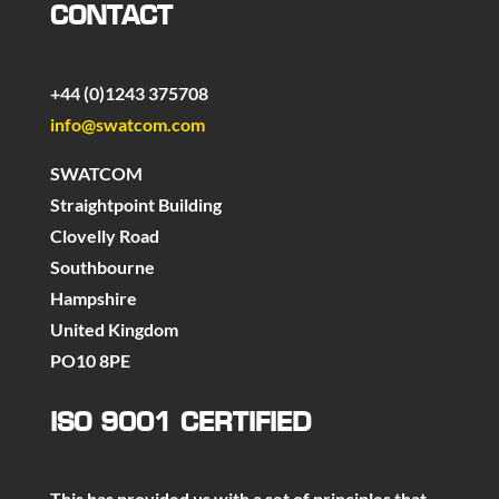
CONTACT
+44 (0)1243 375708
info@swatcom.com
SWATCOM
Straightpoint Building
Clovelly Road
Southbourne
Hampshire
United Kingdom
PO10 8PE
ISO 9001 CERTIFIED
This has provided us with a set of principles that