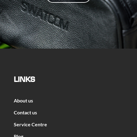
LINKS
About us
Contact us
Service Centre
Blog