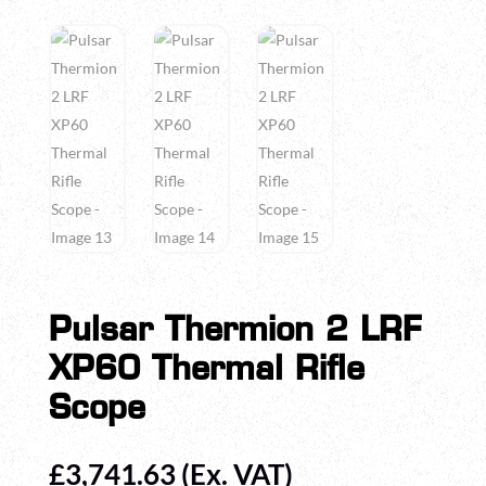
Pulsar Thermion 2 LRF
XP60 Thermal Rifle
Scope
£
3,741.63
(Ex. VAT)