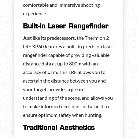
comfortable and immersive shooting
experience.
Built-in Laser Rangefinder
Just like its predecessors, the Thermion 2
LRF XP60 features a built-in precision laser
rangefinder capable of providing valuable
distance data at up to 800m with an
accuracy of ±1m. This LRF allows you to
ascertain the distance between you and
your target, provides a greater
understanding of the scene, and allows you
to make informed decisions in the field to
ensure optimum safety when hunting.
Traditional Aesthetics