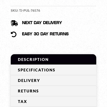
LRF
XP60
SKU:
TJ-PUL-76576
THERMAL
RIFLE

NEXT DAY DELIVERY
SCOPE
QUANTITY

EASY 30 DAY RETURNS
DESCRIPTION
SPECIFICATIONS
DELIVERY
RETURNS
TAX