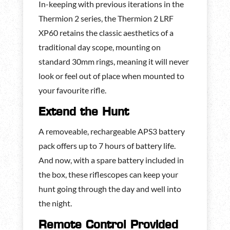
In-keeping with previous iterations in the
Thermion 2 series, the Thermion 2 LRF
XP60 retains the classic aesthetics of a
traditional day scope, mounting on
standard 30mm rings, meaning it will never
look or feel out of place when mounted to
your favourite rifle.
Extend the Hunt
A removeable, rechargeable APS3 battery
pack offers up to 7 hours of battery life.
And now, with a spare battery included in
the box, these riflescopes can keep your
hunt going through the day and well into
the night.
Remote Control Provided