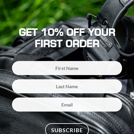
GET 10% OFF YOUR
FIRST ORDER
SUBSCRIBE