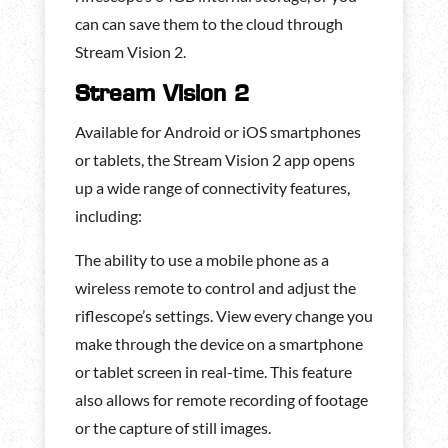
can can save them to the cloud through
Stream Vision 2.
Stream Vision 2
Available for Android or iOS smartphones
or tablets, the Stream Vision 2 app opens
up a wide range of connectivity features,
including:
The ability to use a mobile phone as a
wireless remote to control and adjust the
riflescope’s settings. View every change you
make through the device on a smartphone
or tablet screen in real-time. This feature
also allows for remote recording of footage
or the capture of still images.