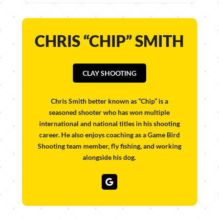
CHRIS “CHIP” SMITH
CLAY SHOOTING
Chris Smith better known as “Chip” is a
seasoned shooter who has won multiple
international and national titles in his shooting
career. He also enjoys coaching as a Game Bird
Shooting team member, fly fishing, and working
alongside his dog.