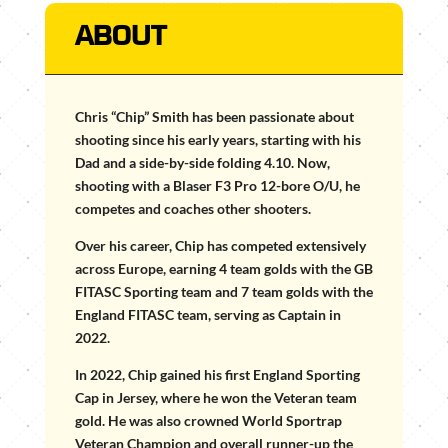
ABOUT
Chris “Chip” Smith has been passionate about
shooting since his early years, starting with his
Dad and a side-by-side folding 4.10. Now,
shooting with a Blaser F3 Pro 12-bore O/U, he
competes and coaches other shooters.
Over his career, Chip has competed extensively
across Europe, earning 4 team golds with the GB
FITASC Sporting team and 7 team golds with the
England FITASC team, serving as Captain in
2022.
In 2022, Chip gained his first England Sporting
Cap in Jersey, where he won the Veteran team
gold. He was also crowned World Sportrap
Veteran Champion and overall runner-up the