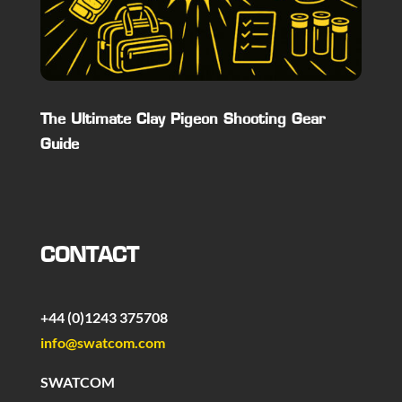
The Ultimate Clay Pigeon Shooting Gear
Guide
CONTACT
+44 (0)1243 375708
info@swatcom.com
SWATCOM