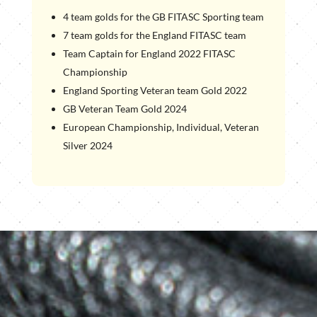
4 team golds for the GB FITASC Sporting team
7 team golds for the England FITASC team
Team Captain for England 2022 FITASC
Championship
England Sporting Veteran team Gold 2022
GB Veteran Team Gold 2024
European Championship, Individual, Veteran
Silver 2024