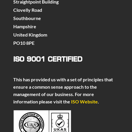
Straightpoint Building
Clovelly Road
Southbourne
Hampshire
United Kingdom
PO10 8PE
ISO 9001 CERTIFIED
This has provided us with a set of principles that
ensure a common sense approach to the
management of our business. For more
information please visit the
ISO Website
.