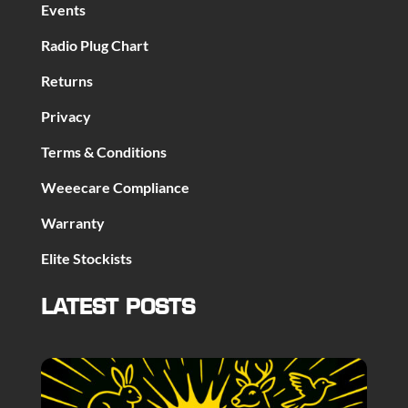
Events
Radio Plug Chart
Returns
Privacy
Terms & Conditions
Weeecare Compliance
Warranty
Elite Stockists
LATEST POSTS