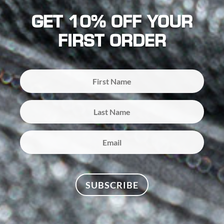
GET 10% OFF YOUR
FIRST ORDER
SUBSCRIBE