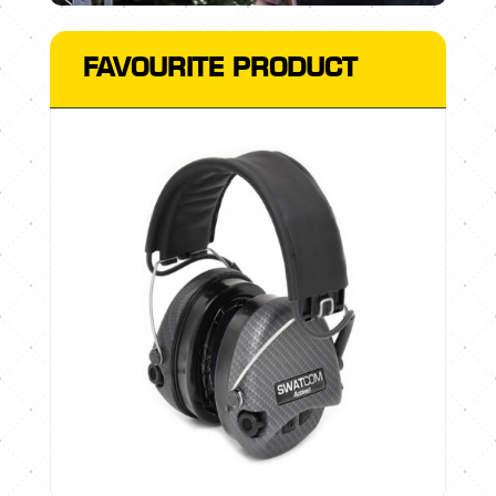
FAVOURITE PRODUCT