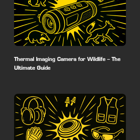
Thermal Imaging Camera for Wildlife – The
Ultimate Guide