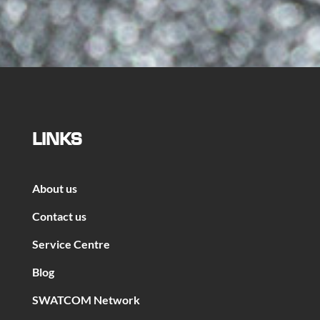
LINKS
About us
Contact us
Service Centre
Blog
SWATCOM Network