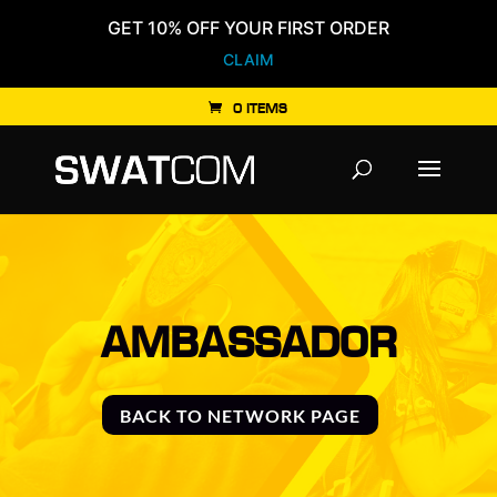
GET 10% OFF YOUR FIRST ORDER
CLAIM
0 ITEMS
Products
search
AMBASSADOR
BACK TO NETWORK PAGE