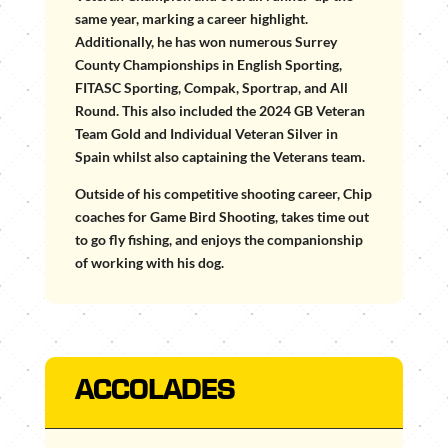
same year, marking a career highlight.
Additionally, he has won numerous Surrey
County Championships in English Sporting,
FITASC Sporting, Compak, Sportrap, and All
Round. This also included the 2024 GB Veteran
Team Gold and Individual Veteran Silver in
Spain whilst also captaining the Veterans team.
Outside of his competitive shooting career, Chip
coaches for Game Bird Shooting, takes time out
to go fly fishing, and enjoys the companionship
of working with his dog.
ACCOLADES