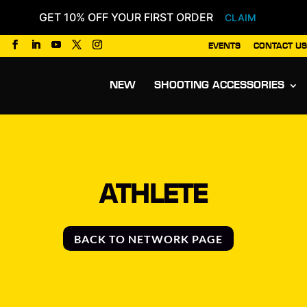
GET 10% OFF YOUR FIRST ORDER
CLAIM
EVENTS
CONTACT US
Products
search
NEW
SHOOTING ACCESSORIES
ATHLETE
BACK TO NETWORK PAGE