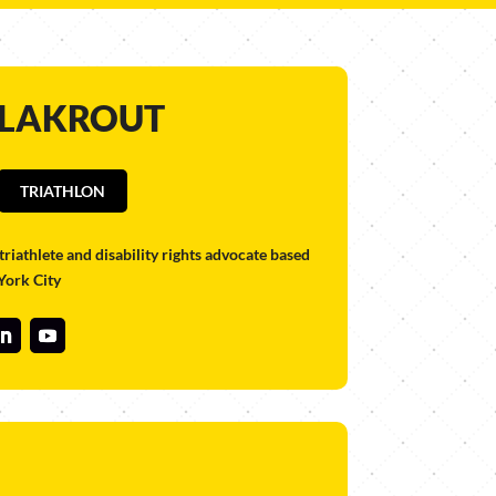
 LAKROUT
TRIATHLON
triathlete and disability rights advocate based
York City