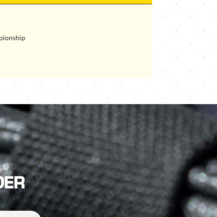
pionship
DER