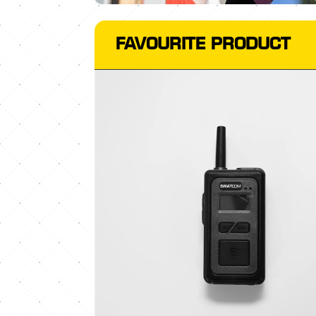
FAVOURITE PRODUCT