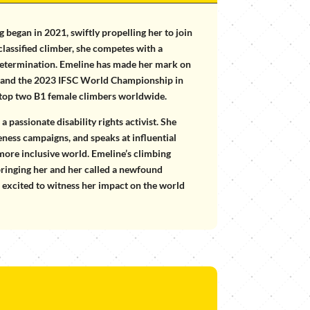
g began in 2021, swiftly propelling her to join
lassified climber, she competes with a
 determination. Emeline has made her mark on
ps and the 2023 IFSC World Championship in
 top two B1 female climbers worldwide.
 passionate disability rights activist. She
reness campaigns, and speaks at influential
 more inclusive world. Emeline’s climbing
bringing her and her called a newfound
e excited to witness her impact on the world