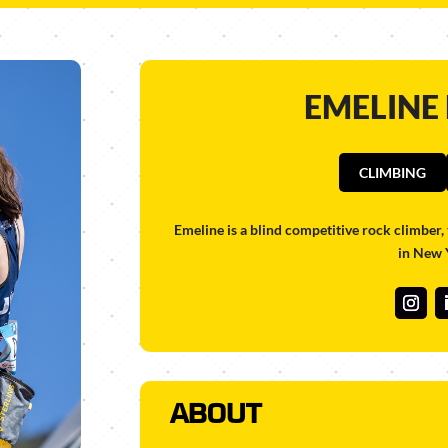
EMELINE
CLIMBING
Emeline is a blind
competitive rock climber, 
in New 
ABOUT