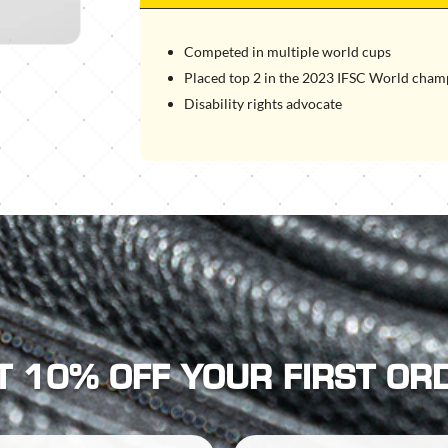
Competed in multiple world cups
Placed top 2 in the 2023 IFSC World cham
Disability rights advocate
T 10% OFF YOUR FIRST OR