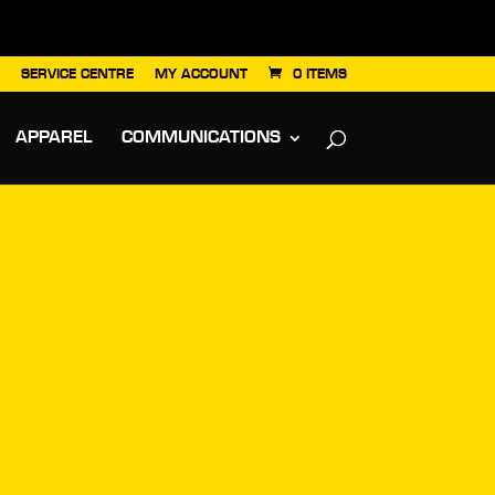
SERVICE CENTRE
MY ACCOUNT
0 ITEMS
APPAREL
COMMUNICATIONS