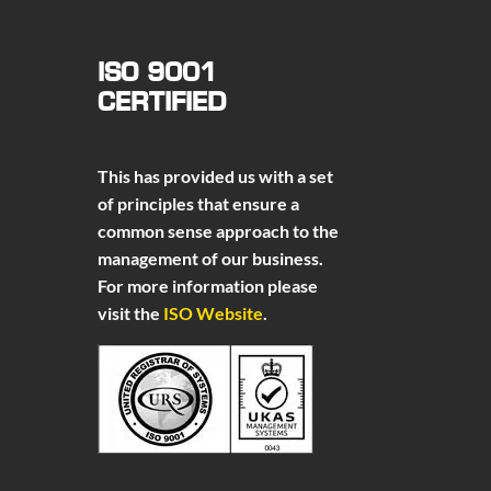
ISO 9001
CERTIFIED
This has provided us with a set
of principles that ensure a
common sense approach to the
management of our business.
For more information please
visit the
ISO Website
.