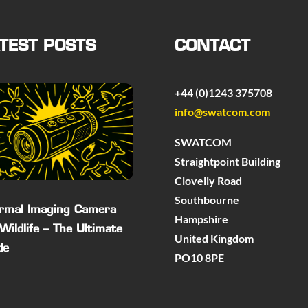
TEST POSTS
CONTACT
+44 (0)1243 375708
info@swatcom.com
SWATCOM
Straightpoint Building
Clovelly Road
Southbourne
rmal Imaging Camera
Hampshire
 Wildlife – The Ultimate
United Kingdom
de
PO10 8PE