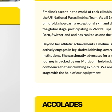
Emeline’s ascent in the world of rock climbin
the US National Paraclimbing Team. As a B1 c
blindfold, showcasing exceptional skill and
the global stage, participating in World Cu
Bern, Switzerland and has ranked as one the
Beyond her athletic achievements, Emeline is a
actively engages in legislative lobbying, awa
institutions. She passionatly advocates for a
journey is backed by our Multicom, helping 
confidence to their climbing exploits. We ar
stage with the help of our equiptment.
ACCOLADES