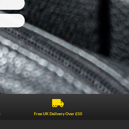

e
Free UK Delivery Over £50