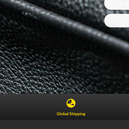

Global Shipping