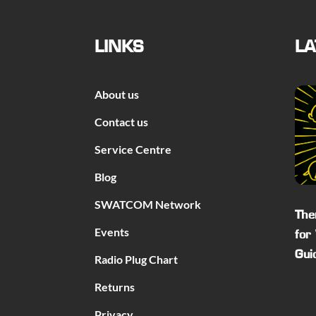
LINKS
LA
About us
Contact us
Service Centre
Blog
SWATCOM Network
The
Events
for
Gui
Radio Plug Chart
Returns
Privacy