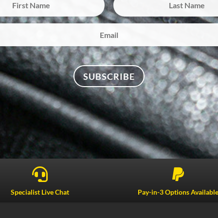
SUBSCRIBE


Specialist Live Chat
Pay-in-3 Options Availabl