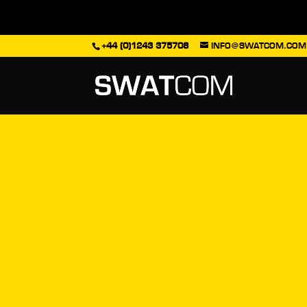
+44 (0)1243 375708
INFO@SWATCOM.COM