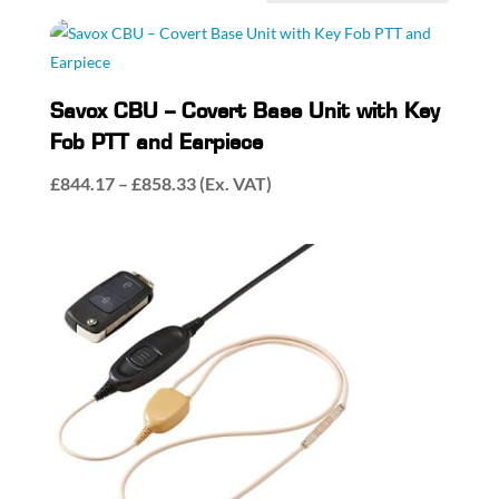
by
popularity
Savox CBU – Covert Base Unit with Key
Fob PTT and Earpiece
Price
£
844.17
–
£
858.33
(Ex. VAT)
range:
£844.17
through
£858.33