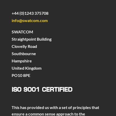
+44 (0)1243 375708
info@swatcom.com
SWATCOM
Straightpoint Building
Clovelly Road
Southbourne
Hampshire
United Kingdom
PO10 8PE
ISO 9001 CERTIFIED
This has provided us with a set of principles that
ensure a common sense approach to the