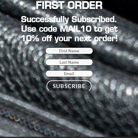
FIRST ORDER
Successfully Subscribed.
Use code MAIL10 to get
10% off your next order!
SUBSCRIBE