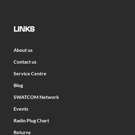
LINKS
About us
Contact us
Service Centre
Blog
SWATCOM Network
Events
Radio Plug Chart
Returns