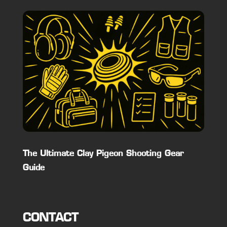
The Ultimate Clay Pigeon Shooting Gear
Guide
CONTACT