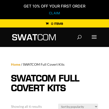
GET 10% OFF YOUR FIRST ORDER
CLAIM
0 ITEMS
Products
search
Home
/ SWATCOM Full Covert Kits
SWATCOM FULL
COVERT KITS
Sorted
Showing all 6 results