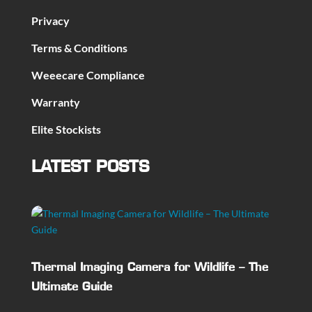
Privacy
Terms & Conditions
Weeecare Compliance
Warranty
Elite Stockists
LATEST POSTS
Thermal Imaging Camera for Wildlife – The
Ultimate Guide