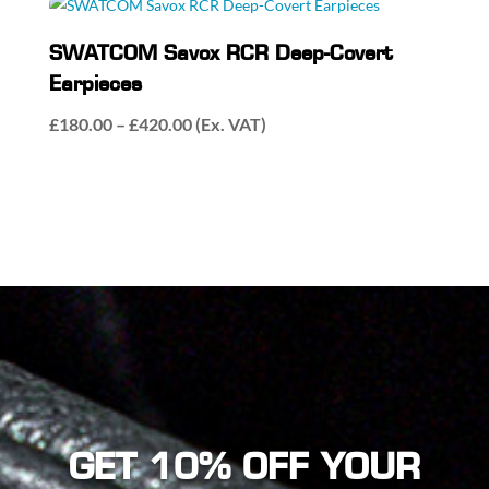
SWATCOM Savox RCR Deep-Covert
Earpieces
Price
£
180.00
–
£
420.00
(Ex. VAT)
range:
£180.00
through
£420.00
GET 10% OFF YOUR