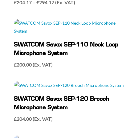
Price
£
204.17
–
£
294.17
(Ex. VAT)
range:
£204.17
through
£294.17
SWATCOM Savox SEP-110 Neck Loop
Microphone System
£
200.00
(Ex. VAT)
SWATCOM Savox SEP-120 Brooch
Microphone System
£
204.00
(Ex. VAT)