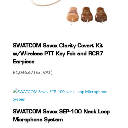
SWATCOM Savox Clarity Covert Kit
w/Wireless PTT Key Fob and RCR7
Earpiece
£
1,046.67
(Ex. VAT)
SWATCOM Savox SEP-100 Neck Loop
Microphone System