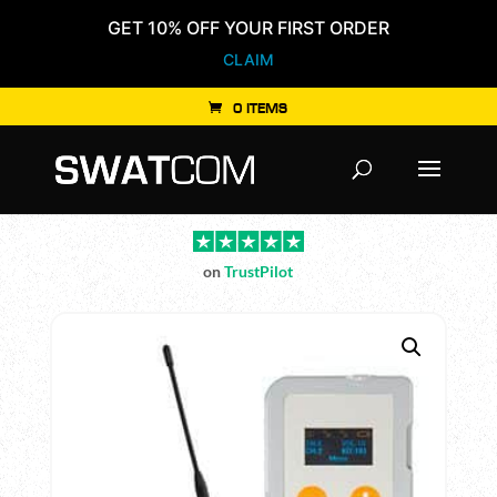
GET 10% OFF YOUR FIRST ORDER
CLAIM
0 ITEMS
Products
search
on
TrustPilot