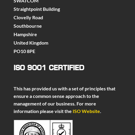
SWATCOM
Straightpoint Building
Clovelly Road
Southbourne
Hampshire
United Kingdom
PO10 8PE
ISO 9001 CERTIFIED
This has provided us with a set of principles that
ensure a common sense approach to the
management of our business. For more
information please visit the
ISO Website
.