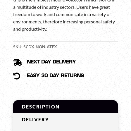
a multitude of industry sectors. Users have great
freedom to work and communicate in a variety of
environments, therefore increasing personal safety
and productivity.
SKU:
SCDX-NON-ATEX

NEXT DAY DELIVERY

EASY 30 DAY RETURNS
DESCRIPTION
DELIVERY