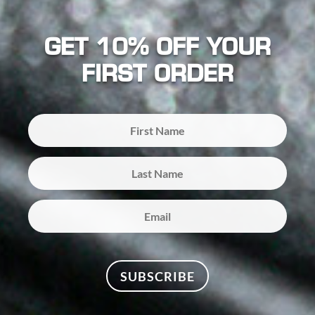
GET 10% OFF YOUR
FIRST ORDER
SUBSCRIBE