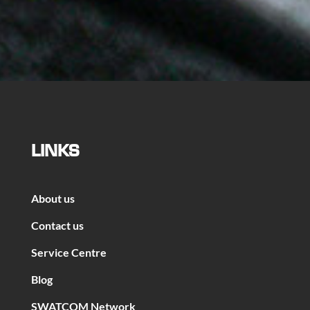
LINKS
About us
Contact us
Service Centre
Blog
SWATCOM Network