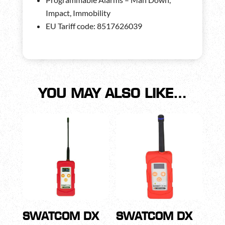
Impact, Immobility
EU Tariff code: 8517626039
YOU MAY ALSO LIKE…
SWATCOM DX
SWATCOM DX