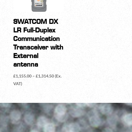
SWATCOM DX
LR Full-Duplex
Communication
Transceiver with
External
antenna
Price
£
1,155.00
–
£
1,314.50
(Ex.
range:
VAT)
£1,155.00
through
£1,314.50