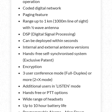
operation
Coded digital network
Paging feature
Range up to 1 km (1000m line of sight)
with ½ wave antenna
DSP (Digital Signal Processing)
Can be deployed within seconds
Internal and external antenna versions
Hands-free self-synchronised system
(Exclusive Patent)
Encryption
3 user conference mode (Full-Duplex) or
more (2+X mode)
Additional users in ‘LISTEN’ mode
Hands free or PTT options
Wide range of headsets
Up to 10 hour battery life
Programmable Alarms – Man Down,