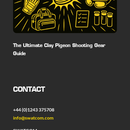
The Ultimate Clay Pigeon Shooting Gear
Guide
CONTACT
+44 (0)1243 375708
info@swatcom.com