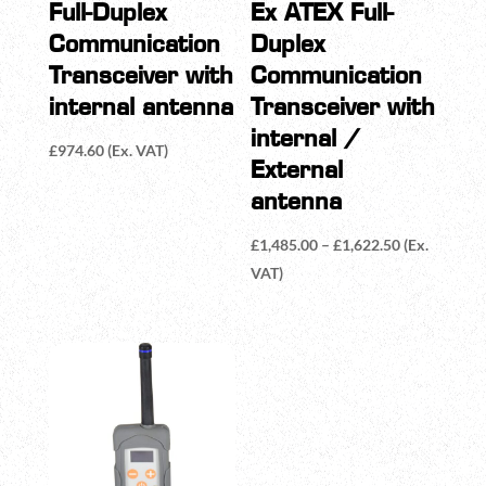
Full-Duplex
Ex ATEX Full-
Communication
Duplex
Transceiver with
Communication
internal antenna
Transceiver with
internal /
£
974.60
(Ex. VAT)
External
antenna
Price
£
1,485.00
–
£
1,622.50
(Ex.
range:
VAT)
£1,485.00
through
£1,622.50