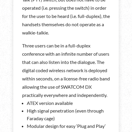
operated (i.e. pressing the switch) in order
for the user to be heard (i.e. full-duplex), the
handsets themselves do not operate as a
walkie-talkie.
Three users can be in a full-duplex
conference with an infinite number of users
that can also listen into the dialogue. The
digital coded wireless network is deployed
within seconds, on a license-free radio band
allowing the use of SWATCOM DX
practically everywhere and independently.
ATEX version available
High signal penetration (even through
Faraday cage)
Modular design for easy ‘Plug and Play’