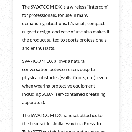
The SWATCOM DX is a wireless “intercom”
for professionals, for use in many
demanding situations. It’s small, compact
rugged design, and ease of use also makes it
the product suited to sports professionals
and enthusiasts.
SWATCOM DX allows a natural
conversation between users despite
physical obstacles (walls, floors, etc.), even
when wearing protective equipment
including SCBA (self-contained breathing
apparatus).
The SWATCOM DX handset attaches to
the headset in similar way to a Press-to-
Talk (PTT) switch, but does not have to be