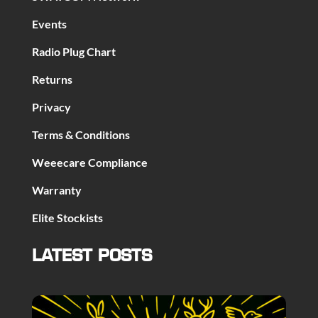
Events
Radio Plug Chart
Returns
Privacy
Terms & Conditions
Weeecare Compliance
Warranty
Elite Stockists
LATEST POSTS