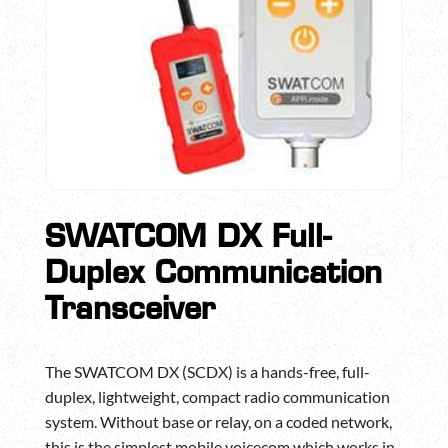
SWATCOM DX Full-
Duplex Communication
Transceiver
The SWATCOM DX (SCDX) is a hands-free, full-
duplex, lightweight, compact radio communication
system. Without base or relay, on a coded network,
this is the simplest mobile voicecom which works in