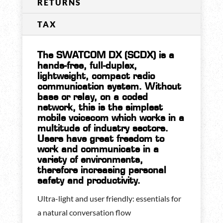
RETURNS
TAX
The SWATCOM DX (SCDX) is a
hands-free, full-duplex,
lightweight, compact radio
communication system. Without
base or relay, on a coded
network, this is the simplest
mobile voicecom which works in a
multitude of industry sectors.
Users have great freedom to
work and communicate in a
variety of environments,
therefore increasing personal
safety and productivity.
Ultra-light and user friendly: essentials for
a natural conversation flow