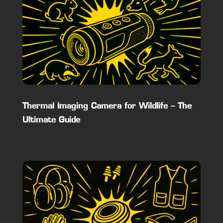
Thermal Imaging Camera for Wildlife – The
Ultimate Guide